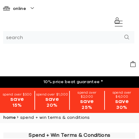
online
10% price beat guarantee
*
spend over
spend over
spend over $500
spend over $1,000
$2,000
$4,000
save
save
save
save
15%
20%
25%
30%
home
spend + win terms & conditions
Spend + Win Terms & Conditions