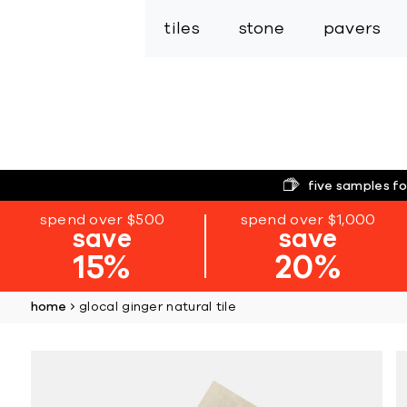
tiles
stone
pavers
five samples fo
spend over $500
spend over $1,000
save
save
15%
20%
home
glocal ginger natural tile
Skip
to
the