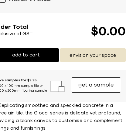
der Total
$
0
00
nclusive of GST
add to cart
envision your space
ive samples for $9.95
get a sample
00 x 100mm sample tile or
00 x 200mm flooring sample
Replicating smoothed and speckled concrete in a
celain tile, the Glocal series is delicate yet profound,
oviding a blank canvas to customise and complement
tings and furnishings.