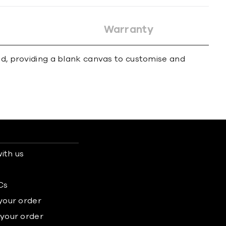
Warranty
und, providing a blank canvas to customise and
ith us
s
Cs
 your order
 your order