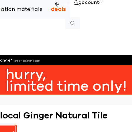
account
online
llation materials
deals
hange
*
*terms + conditions apply
hurry,
limited time only!
local Ginger Natural Tile