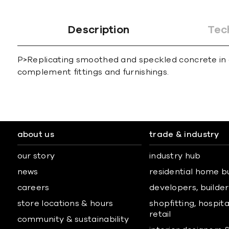
Description
Tec
P>Replicating smoothed and speckled concrete in a 
complement fittings and furnishings.
about us
trade & industry
our story
industry hub
news
residential home b
careers
developers, builders
store locations & hours
shopfitting, hospita
retail
community & sustainability