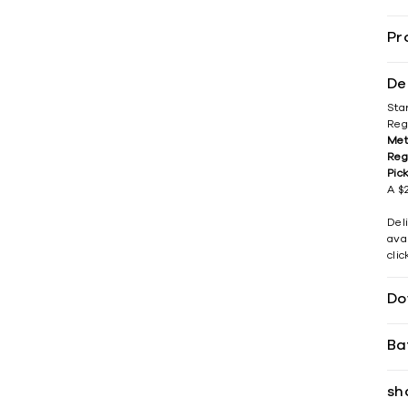
Pr
De
Sta
Reg
Met
Reg
Pic
A $2
Del
avai
cli
Do
Ba
sh