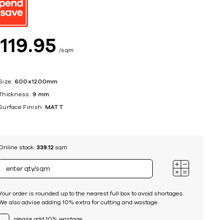
ing
$
119
95
sqm
Size:
600x1200mm
Thickness:
9 mm
Surface Finish:
MATT
Online stock:
339.12
sqm
Your order is rounded up to the nearest full box to avoid shortages.
We also advise adding 10% extra for cutting and wastage.
please add 10% wastage