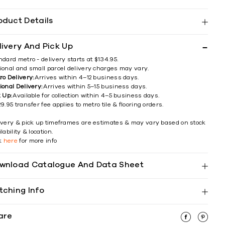
oduct Details
livery And Pick Up
ndard metro - delivery starts at $134.95.
ional and small parcel delivery charges may vary.
ro Delivery:
Arrives within 4–12 business days.
ional Delivery:
Arrives within 5–15 business days.
k Up:
Available for collection within 4–5 business days.
9.95 transfer fee applies to metro tile & flooring orders.
ivery & pick up timeframes are estimates & may vary based on stock
lability & location.
ck
here
for more info
wnload Catalogue And Data Sheet
tching Info
are