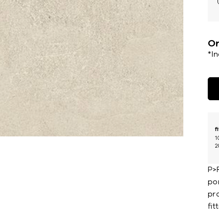
Or
*I
f
1
2
P>
por
pr
fit