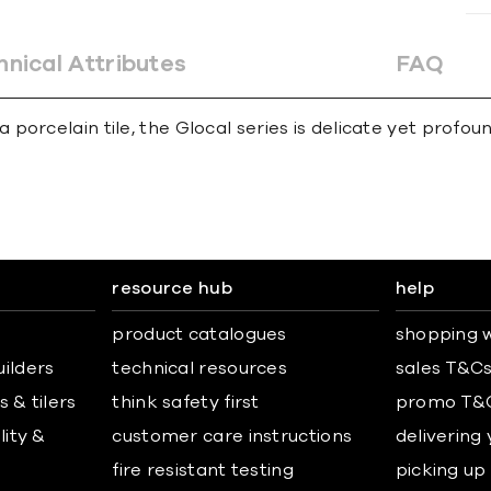
hnical Attributes
FAQ
porcelain tile, the Glocal series is delicate yet profo
resource hub
help
product catalogues
shopping w
uilders
technical resources
sales T&C
 & tilers
think safety first
promo T&
lity &
customer care instructions
delivering
fire resistant testing
picking up