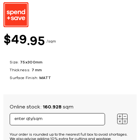
49
$
95
sqm
Size:
75x300mm
Thickness:
7 mm
Surface Finish:
MATT
Online stock:
160.928
sqm
Your order is rounded up to the nearest full box to avoid shortages.
We also advise adding 10% extra for cutting and wastage.