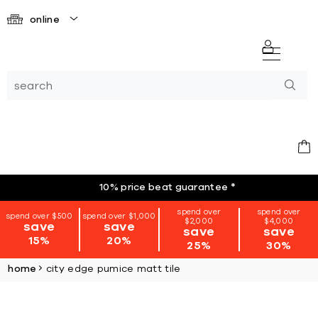
online
10% price beat guarantee
*
spend over
spend over
spend over $500
spend over $1,000
$2,000
$4,000
save
save
save
save
15%
20%
25%
30%
home
city edge pumice matt tile