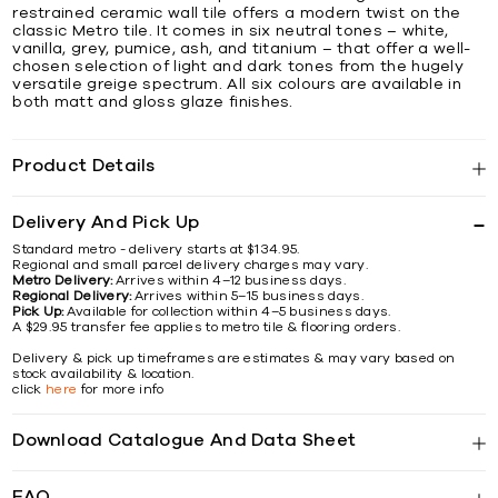
restrained ceramic wall tile offers a modern twist on the
classic Metro tile. It comes in six neutral tones – white,
vanilla, grey, pumice, ash, and titanium – that offer a well-
chosen selection of light and dark tones from the hugely
versatile greige spectrum. All six colours are available in
both matt and gloss glaze finishes.
Product Details
Delivery And Pick Up
Standard metro - delivery starts at $134.95.
Regional and small parcel delivery charges may vary.
Metro Delivery:
Arrives within 4–12 business days.
Regional Delivery:
Arrives within 5–15 business days.
Pick Up:
Available for collection within 4–5 business days.
A $29.95 transfer fee applies to metro tile & flooring orders.
Delivery & pick up timeframes are estimates & may vary based on
stock availability & location.
click
here
for more info
Download Catalogue And Data Sheet
FAQ