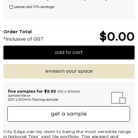
please add 10% wastage
Order Total
$
0
00
*Inclusive of GST
add to cart
envision your space
five samples for $9.95
100 x 100mm
sample tile or
200 x 200mm flooring sample
get a sample
City Edge can lay claim to being the most versatile range
in National Tiles’ vast tile portfolio. This elegant and