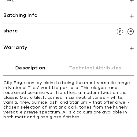
Batching Info
share
Warranty
Description
Technical Attributes
City Edge can lay claim to being the most versatile range
in National Tiles’ vast tile portfolio. This elegant and
restrained ceramic wall tile offers a modern twist on the
classic Metro tile. It comes in six neutral tones – white,
vanilla, grey, pumice, ash, and titanium – that offer a well-
chosen selection of light and dark tones from the hugely
versatile greige spectrum. All six colours are available in
both matt and gloss glaze finishes.