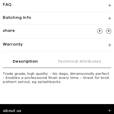
FAQ
Batching Info
share
Warranty
Description
Technical Attributes
Trade grade, high quality. - No dags, dimensionally perfect.
- Enables a professional finish every time. - Great for brick
pattern setout, eg splashbacks.
about us