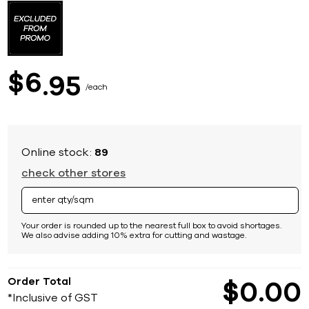
to
the
beginning
of
the
images
6
$
95
gallery
each
Online stock:
89
check other stores
Your order is rounded up to the nearest full box to avoid shortages.
We also advise adding 10% extra for cutting and wastage.
Order Total
$
0
00
*Inclusive of GST