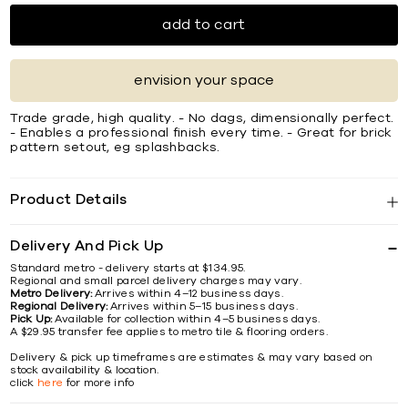
add to cart
envision your space
Trade grade, high quality. - No dags, dimensionally perfect.
- Enables a professional finish every time. - Great for brick
pattern setout, eg splashbacks.
Product Details
Delivery And Pick Up
Standard metro - delivery starts at $134.95.
Regional and small parcel delivery charges may vary.
Metro Delivery:
Arrives within 4–12 business days.
Regional Delivery:
Arrives within 5–15 business days.
Pick Up:
Available for collection within 4–5 business days.
A $29.95 transfer fee applies to metro tile & flooring orders.
Delivery & pick up timeframes are estimates & may vary based on
stock availability & location.
click
here
for more info