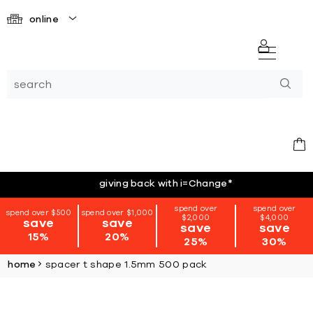
online
giving back with i=Change
*
spend over
spend over
spend over $500
spend over $1,000
$2,000
$4,000
save
save
save
save
15%
20%
25%
30%
home
spacer t shape 1.5mm 500 pack