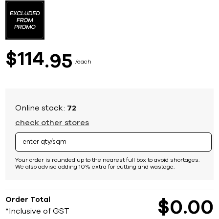
to
the
beginning
of
the
images
114
$
95
gallery
each
Online stock:
72
check other stores
Your order is rounded up to the nearest full box to avoid shortages.
We also advise adding 10% extra for cutting and wastage.
Order Total
$
0
00
*Inclusive of GST