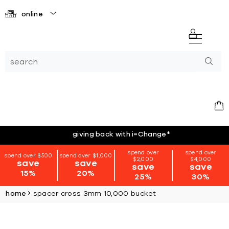
online
giving back with i=Change
*
spend over
spend over
spend over $500
spend over $1,000
$2,000
$4,000
save
save
save
save
15%
20%
25%
30%
home
spacer cross 3mm 10,000 bucket