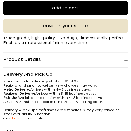
add to cart
envision your space
Trade grade, high quality - No dags, dimensionally perfect -
Enables a professional finish every time -
Product Details
Delivery And Pick Up
Standard metro - delivery starts at $134.95.
Regional and small parcel delivery charges may vary.
Metro Delivery:
Arrives within 4–12 business days.
Regional Delivery:
Arrives within 5–15 business days.
Pick Up:
Available for collection within 4–5 business days.
A $29.95 transfer fee applies to metro tile & flooring orders.
Delivery & pick up timeframes are estimates & may vary based on
stock availability & location.
click
here
for more info