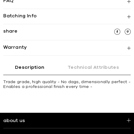
FAQ
Batching Info
share
Warranty
Description
Technical Attributes
Trade grade, high quality - No dags, dimensionally perfect -
Enables a professional finish every time -
about us