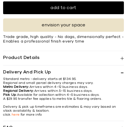
add to cart
envision your space
Trade grade, high quality - No dags, dimensionally perfect -
Enables a professional finish every time
Product Details
Delivery And Pick Up
Standard metro - delivery starts at $134.95.
Regional and small parcel delivery charges may vary.
Metro Delivery:
Arrives within 4–12 business days.
Regional Delivery:
Arrives within 5–15 business days.
Pick Up:
Available for collection within 4–5 business days.
A $29.95 transfer fee applies to metro tile & flooring orders.
Delivery & pick up timeframes are estimates & may vary based on
stock availability & location.
click
here
for more info