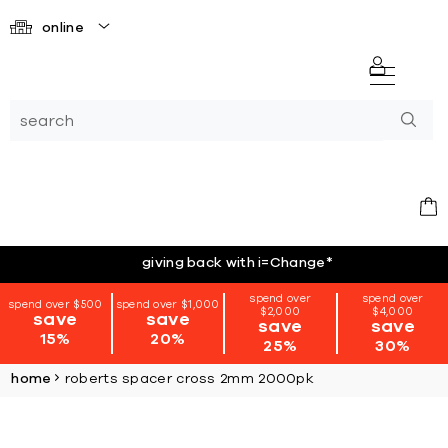
online
giving back with i=Change
*
spend over
spend over
spend over $500
spend over $1,000
$2,000
$4,000
save
save
save
save
15%
20%
25%
30%
home
roberts spacer cross 2mm 2000pk