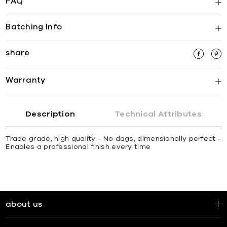
FAQ
Batching Info
share
Warranty
Description
Technical Attributes
Trade grade, high quality - No dags, dimensionally perfect -
Enables a professional finish every time
about us