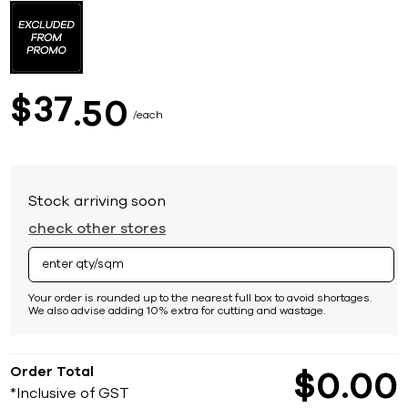
to
the
beginning
of
the
images
37
$
50
gallery
each
Stock arriving soon
check other stores
Your order is rounded up to the nearest full box to avoid shortages.
We also advise adding 10% extra for cutting and wastage.
Order Total
$
0
00
*Inclusive of GST