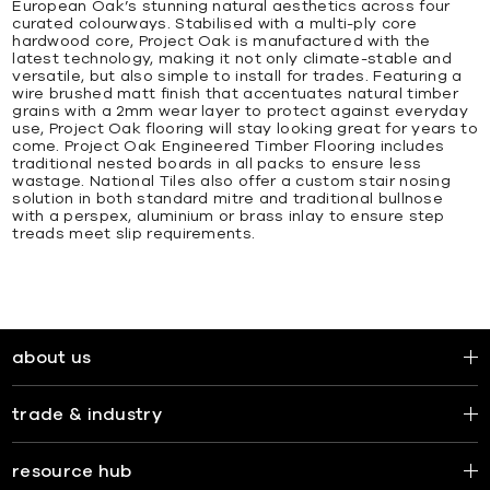
European Oak’s stunning natural aesthetics across four
curated colourways. Stabilised with a multi-ply core
hardwood core, Project Oak is manufactured with the
latest technology, making it not only climate-stable and
versatile, but also simple to install for trades. Featuring a
wire brushed matt finish that accentuates natural timber
grains with a 2mm wear layer to protect against everyday
use, Project Oak flooring will stay looking great for years to
come. Project Oak Engineered Timber Flooring includes
traditional nested boards in all packs to ensure less
wastage. National Tiles also offer a custom stair nosing
solution in both standard mitre and traditional bullnose
with a perspex, aluminium or brass inlay to ensure step
treads meet slip requirements.
about us
trade & industry
resource hub