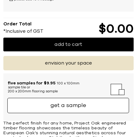
Order Total
$
0
00
*Inclusive of GST
add to cart
envision your space
five samples for $9.95
100 x 100mm
sample tile or
200 x 200mm flooring sample
get a sample
The perfect finish for any home, Project Oak engineered
timber flooring showcases the timeless beauty of
European Oak’s stunning natural aesthetics across four