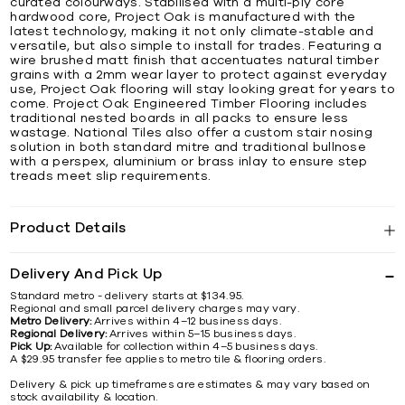
curated colourways. Stabilised with a multi-ply core
hardwood core, Project Oak is manufactured with the
latest technology, making it not only climate-stable and
versatile, but also simple to install for trades. Featuring a
wire brushed matt finish that accentuates natural timber
grains with a 2mm wear layer to protect against everyday
use, Project Oak flooring will stay looking great for years to
come. Project Oak Engineered Timber Flooring includes
traditional nested boards in all packs to ensure less
wastage. National Tiles also offer a custom stair nosing
solution in both standard mitre and traditional bullnose
with a perspex, aluminium or brass inlay to ensure step
treads meet slip requirements.
Product Details
Delivery And Pick Up
Standard metro - delivery starts at $134.95.
Regional and small parcel delivery charges may vary.
Metro Delivery:
Arrives within 4–12 business days.
Regional Delivery:
Arrives within 5–15 business days.
Pick Up:
Available for collection within 4–5 business days.
A $29.95 transfer fee applies to metro tile & flooring orders.
Delivery & pick up timeframes are estimates & may vary based on
stock availability & location.