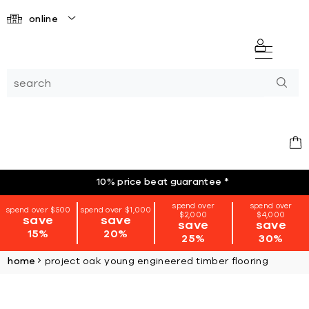
online
10% price beat guarantee
*
spend over
spend over
spend over $500
spend over $1,000
$2,000
$4,000
save
save
save
save
15%
20%
25%
30%
home
project oak young engineered timber flooring