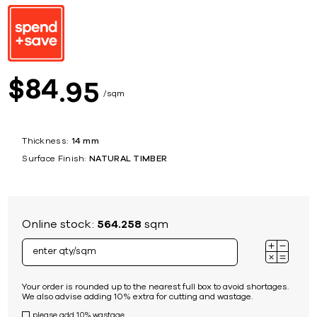
84
$
95
sqm
Thickness:
14 mm
Surface Finish:
NATURAL TIMBER
Online stock:
564.258
sqm
Your order is rounded up to the nearest full box to avoid shortages.
We also advise adding 10% extra for cutting and wastage.
please add 10% wastage