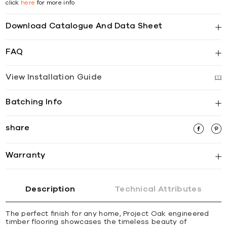
click
here
for more info
Download Catalogue And Data Sheet
FAQ
View Installation Guide
Batching Info
share
Warranty
Description
Technical Attributes
The perfect finish for any home, Project Oak engineered
timber flooring showcases the timeless beauty of