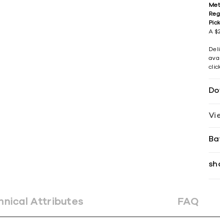
Met
Reg
Pic
A $2
Del
avai
cli
Do
Vi
Ba
sh
hnical Attributes
FAQ