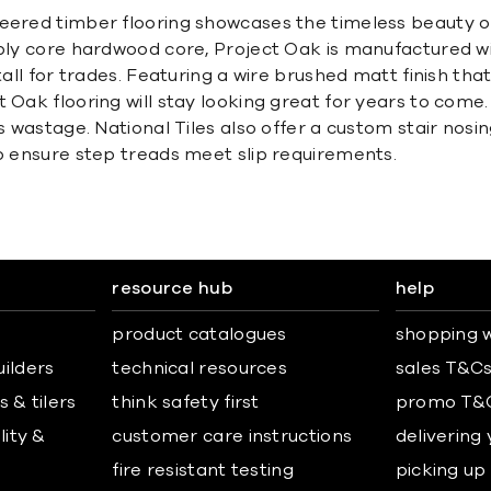
neered timber flooring showcases the timeless beauty o
-ply core hardwood core, Project Oak is manufactured wi
stall for trades. Featuring a wire brushed matt finish t
t Oak flooring will stay looking great for years to com
s wastage. National Tiles also offer a custom stair nosi
to ensure step treads meet slip requirements.
resource hub
help
product catalogues
shopping w
uilders
technical resources
sales T&C
 & tilers
think safety first
promo T&
lity &
customer care instructions
delivering
fire resistant testing
picking up