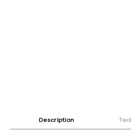
Description
Tec