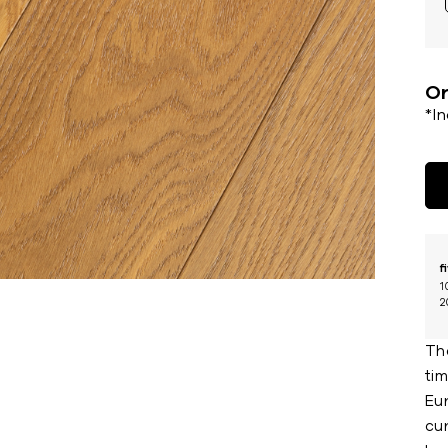
Or
*I
f
1
2
Th
ti
Eu
cur