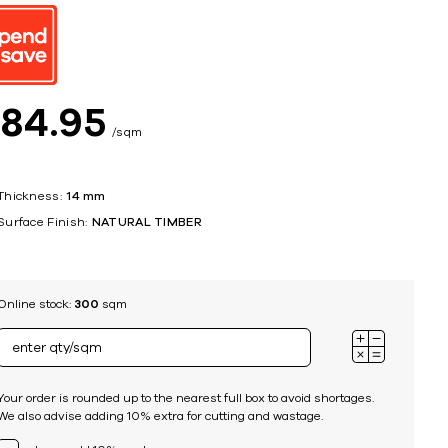
ing
$
84
95
sqm
Thickness:
14 mm
Surface Finish:
NATURAL TIMBER
Online stock:
300
sqm
Your order is rounded up to the nearest full box to avoid shortages.
We also advise adding 10% extra for cutting and wastage.