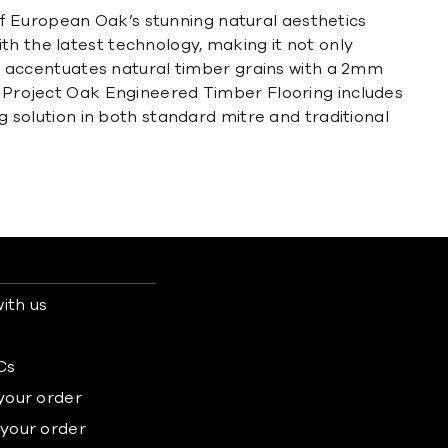
f European Oak’s stunning natural aesthetics
th the latest technology, making it not only
hat accentuates natural timber grains with a 2mm
e. Project Oak Engineered Timber Flooring includes
ng solution in both standard mitre and traditional
ith us
s
Cs
 your order
 your order