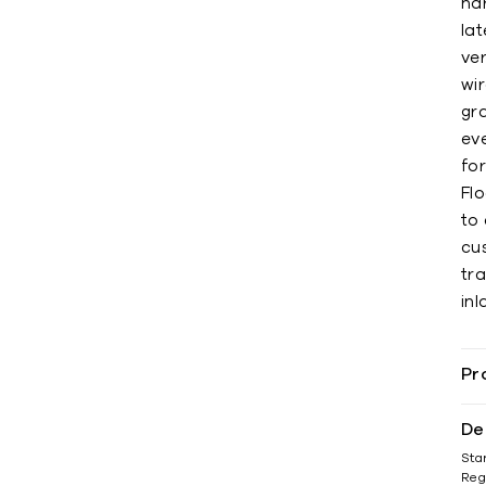
ha
lat
ver
wi
gr
eve
fo
Flo
to 
cu
tra
inl
Pr
De
Sta
Reg