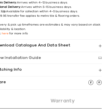
ro Delivery:
Arrives within 4–12 business days.
ional Delivery:
Arrives within 5–15 business days.
k Up:
Available for collection within 4–5 business days.
9.95 transfer fee applies to metro tile & flooring orders.
ivery & pick up timeframes are estimates & may vary based on stock
lability & location.
ck
here
for more info
wnload Catalogue And Data Sheet
ew Installation Guide
tching Info
are
Warranty