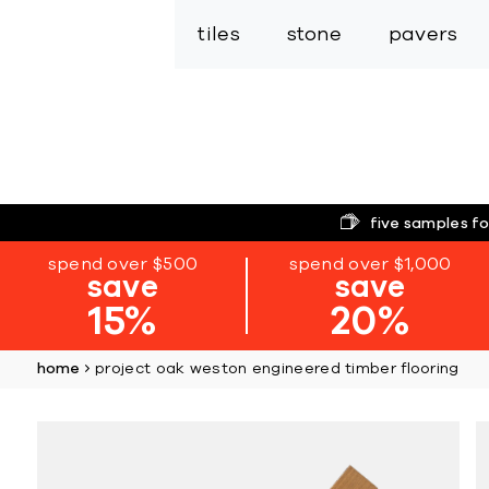
tiles
stone
pavers
five samples fo
spend over $500
spend over $1,000
save
save
15%
20%
home
project oak weston engineered timber flooring
Skip
to
the