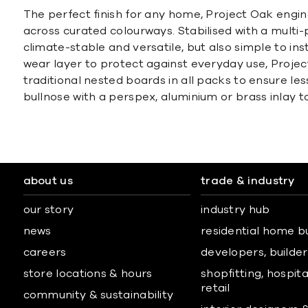
The perfect finish for any home, Project Oak engi
across curated colourways. Stabilised with a multi
climate-stable and versatile, but also simple to in
wear layer to protect against everyday use, Projec
traditional nested boards in all packs to ensure les
bullnose with a perspex, aluminium or brass inlay 
about us
trade & industry
our story
industry hub
news
residential home b
careers
developers, builders
store locations & hours
shopfitting, hospita
retail
community & sustainability