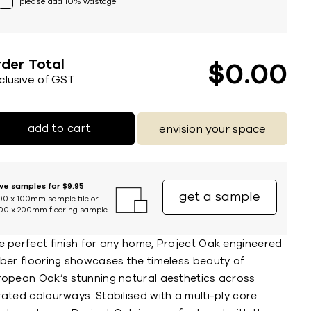
please add 10% wastage
der Total
$
0
00
nclusive of GST
add to cart
envision your space
ive samples for $9.95
get a sample
00 x 100mm sample tile or
00 x 200mm flooring sample
e perfect finish for any home, Project Oak engineered
mber flooring showcases the timeless beauty of
ropean Oak’s stunning natural aesthetics across
ated colourways. Stabilised with a multi-ply core