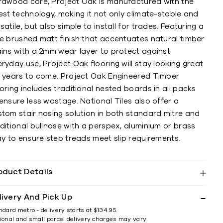
rdwood core, Project Oak is manufactured with the
est technology, making it not only climate-stable and
satile, but also simple to install for trades. Featuring a
re brushed matt finish that accentuates natural timber
ains with a 2mm wear layer to protect against
ryday use, Project Oak flooring will stay looking great
r years to come. Project Oak Engineered Timber
oring includes traditional nested boards in all packs
ensure less wastage. National Tiles also offer a
stom stair nosing solution in both standard mitre and
ditional bullnose with a perspex, aluminium or brass
ay to ensure step treads meet slip requirements.
oduct Details
livery And Pick Up
ndard metro - delivery starts at $134.95.
ional and small parcel delivery charges may vary.