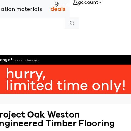
account
online
llation materials
deals
hange
*
*terms + conditions apply
hurry,
limited time only!
roject Oak Weston
ngineered Timber Flooring