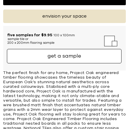
envision your space
five samples for $9.95
100 x 100mm
sample tile or
200 x 200mm flooring sample
get a sample
The perfect finish for any home, Project Oak engineered
timber flooring showcases the timeless beauty of
European Oak’s stunning natural aesthetics across
curated colourways. Stabilised with a multi-ply core
hardwood core, Project Oak is manufactured with the
latest technology, making it not only climate-stable and
versatile, but also simple to install for trades. Featuring a
wire brushed matt finish that accentuates natural timber
grains with a 2mm wear layer to protect against everyday
use, Project Oak flooring will stay looking great for years to
come. Project Oak Engineered Timber Flooring includes
traditional nested boards in all packs to ensure less
wastage. National Tiles also offer a custom stair nosing