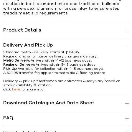
solution in both standard mitre and traditional bullnose
with a perspex, aluminium or brass inlay to ensure step
treads meet slip requirements.
Product Details
Delivery And Pick Up
Standard metro - delivery starts at $134.95.
Regional and small parcel delivery charges may vary.
Metro Delivery:
Arrives within 4–12 business days.
Regional Delivery:
Arrives within 5–15 business days.
Pick Up:
Available for collection within 4–5 business days.
A $29.95 transfer fee applies to metro tile & flooring orders.
Delivery & pick up timeframes are estimates & may vary based on
stock availability & location.
click
here
for more info
Download Catalogue And Data Sheet
FAQ