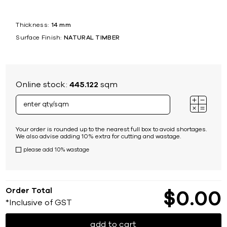
Thickness:
14 mm
Surface Finish:
NATURAL TIMBER
Online stock:
445.122
sqm
Your order is rounded up to the nearest full box to avoid shortages.
We also advise adding 10% extra for cutting and wastage.
please add 10% wastage
Order Total
$
0
00
*Inclusive of GST
add to cart