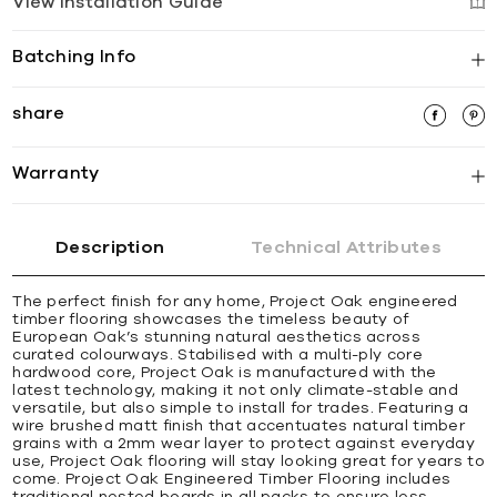
View Installation Guide
Batching Info
share
Warranty
Description
Technical Attributes
The perfect finish for any home, Project Oak engineered
timber flooring showcases the timeless beauty of
European Oak’s stunning natural aesthetics across
curated colourways. Stabilised with a multi-ply core
hardwood core, Project Oak is manufactured with the
latest technology, making it not only climate-stable and
versatile, but also simple to install for trades. Featuring a
wire brushed matt finish that accentuates natural timber
grains with a 2mm wear layer to protect against everyday
use, Project Oak flooring will stay looking great for years to
come. Project Oak Engineered Timber Flooring includes