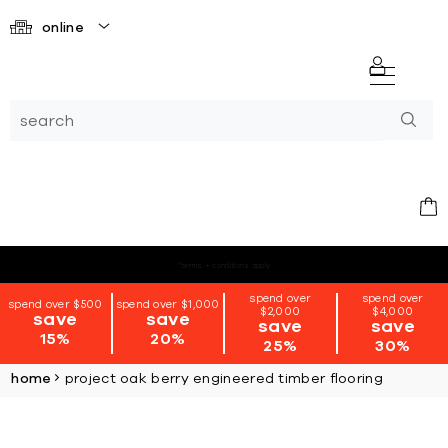
online
*terms + conditions apply
spend over
spend over
spend over $500
spend over $1,000
$2,000
$4,000
save
save
save
save
15%
20%
25%
30%
home
project oak berry engineered timber flooring