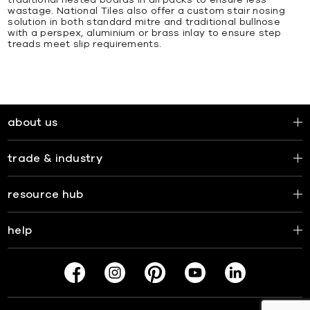
traditional nested boards in all packs to ensure less
wastage. National Tiles also offer a custom stair nosing
solution in both standard mitre and traditional bullnose
with a perspex, aluminium or brass inlay to ensure step
treads meet slip requirements.
about us
trade & industry
resource hub
help