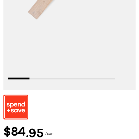
84
$
95
sqm