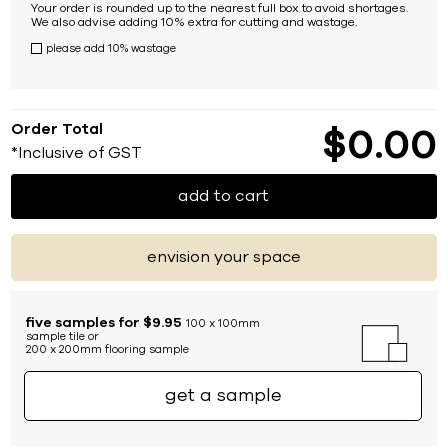
Your order is rounded up to the nearest full box to avoid shortages.
We also advise adding 10% extra for cutting and wastage.
please add 10% wastage
Order Total
$
0
00
*Inclusive of GST
add to cart
envision your space
five samples for $9.95
100 x 100mm
sample tile or
200 x 200mm flooring sample
get a sample