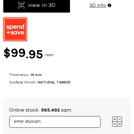
view in 3D
3D info
99
$
95
sqm
Thickness:
14 mm
Surface Finish:
NATURAL TIMBER
Online stock:
565.492
sqm