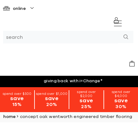
online
giving back with i=Change
*
spend over
spend over
spend over $500
spend over $1,000
$2,000
$4,000
save
save
save
save
15%
20%
25%
30%
home
concept oak wentworth engineered timber flooring