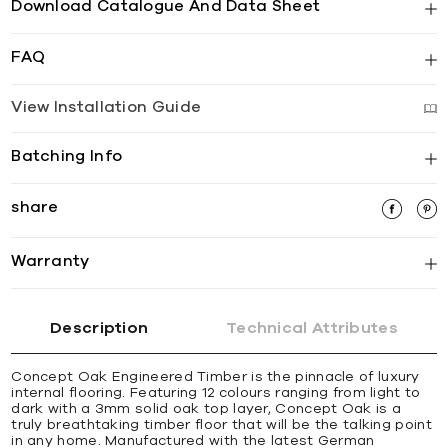
Download Catalogue And Data Sheet
FAQ
View Installation Guide
Batching Info
share
Warranty
Description
Technical Attributes
Concept Oak Engineered Timber is the pinnacle of luxury
internal flooring. Featuring 12 colours ranging from light to
dark with a 3mm solid oak top layer, Concept Oak is a
truly breathtaking timber floor that will be the talking point
in any home. Manufactured with the latest German