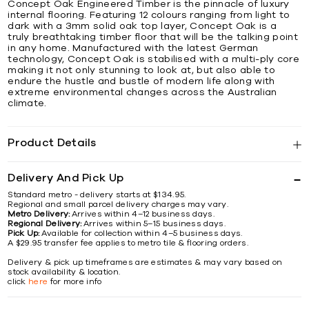
Concept Oak Engineered Timber is the pinnacle of luxury
internal flooring. Featuring 12 colours ranging from light to
dark with a 3mm solid oak top layer, Concept Oak is a
truly breathtaking timber floor that will be the talking point
in any home. Manufactured with the latest German
technology, Concept Oak is stabilised with a multi-ply core
making it not only stunning to look at, but also able to
endure the hustle and bustle of modern life along with
extreme environmental changes across the Australian
climate.
Product Details
Delivery And Pick Up
Standard metro - delivery starts at $134.95.
Regional and small parcel delivery charges may vary.
Metro Delivery:
Arrives within 4–12 business days.
Regional Delivery:
Arrives within 5–15 business days.
Pick Up:
Available for collection within 4–5 business days.
A $29.95 transfer fee applies to metro tile & flooring orders.
Delivery & pick up timeframes are estimates & may vary based on
stock availability & location.
click
here
for more info