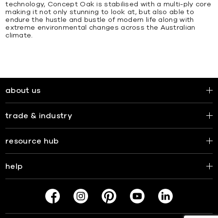
technology, Concept Oak is stabilised with a multi-ply core
making it not only stunning to look at, but also able to
endure the hustle and bustle of modern life along with
extreme environmental changes across the Australian
climate.
about us
trade & industry
resource hub
help