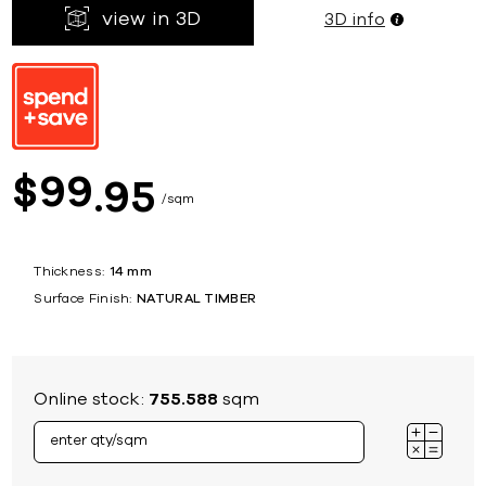
view in 3D
3D info
99
$
95
sqm
Thickness:
14 mm
Surface Finish:
NATURAL TIMBER
Online stock:
755.588
sqm