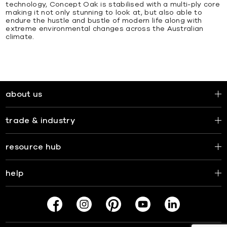
technology, Concept Oak is stabilised with a multi-ply core
making it not only stunning to look at, but also able to
endure the hustle and bustle of modern life along with
extreme environmental changes across the Australian
climate.
about us
trade & industry
resource hub
help