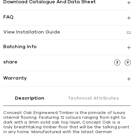
Download Catalogue And Data Sheet
FAQ
View Installation Guide
Batching Info
share
Warranty
Description
Technical Attributes
Concept Oak Engineered Timber is the pinnacle of luxury
internal flooring. Featuring 12 colours ranging from light to
dark with a 3mm solid oak top layer, Concept Oak is a
truly breathtaking timber floor that will be the talking point
in any home. Manufactured with the latest German