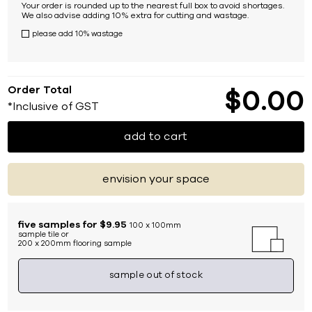
Your order is rounded up to the nearest full box to avoid shortages.
We also advise adding 10% extra for cutting and wastage.
please add 10% wastage
Order Total
$
0
00
*Inclusive of GST
add to cart
envision your space
five samples for $9.95
100 x 100mm
sample tile or
200 x 200mm flooring sample
sample out of stock