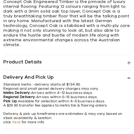
Concept Oak Engineered Timber is the pinnacle of luxury
internal flooring. Featuring 12 colours ranging from light to
dark with a 3mm solid oak top layer, Concept Oak is a
truly breathtaking timber floor that will be the talking point
in any home. Manufactured with the latest German
technology, Concept Oak is stabilised with a multi-ply core
making it not only stunning to look at, but also able to
endure the hustle and bustle of modern life along with
extreme environmental changes across the Australian
climate.
Product Details
Delivery And Pick Up
Standard metro - delivery starts at $134.95.
Regional and small parcel delivery charges may vary.
Metro Delivery:
Arrives within 4–12 business days.
Regional Delivery:
Arrives within 5–15 business days.
Pick Up:
Available for collection within 4–5 business days.
A $29.95 transfer fee applies to metro tile & flooring orders.
Delivery & pick up timeframes are estimates & may vary based on
stock availability & location.
click
here
for more info