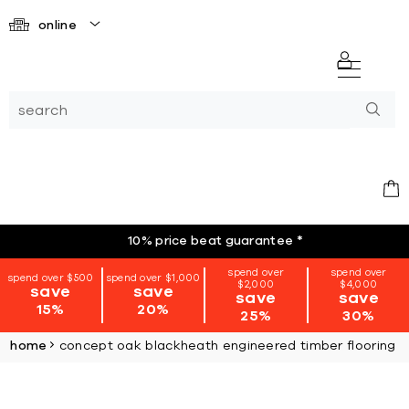
online
10% price beat guarantee
*
spend over
spend over
spend over $500
spend over $1,000
$2,000
$4,000
save
save
save
save
15%
20%
25%
30%
home
concept oak blackheath engineered timber flooring