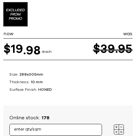
now
was
19
$
39
95
$
98
each
Size:
288x305mm
Thickness:
10 mm
Surface Finish:
HONED
Online stock:
178