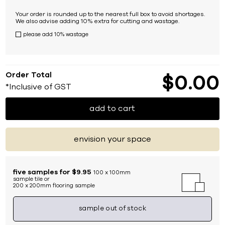
Your order is rounded up to the nearest full box to avoid shortages.
We also advise adding 10% extra for cutting and wastage.
please add 10% wastage
Order Total
$
0
00
*Inclusive of GST
add to cart
envision your space
five samples for $9.95
100 x 100mm
sample tile or
200 x 200mm flooring sample
sample out of stock