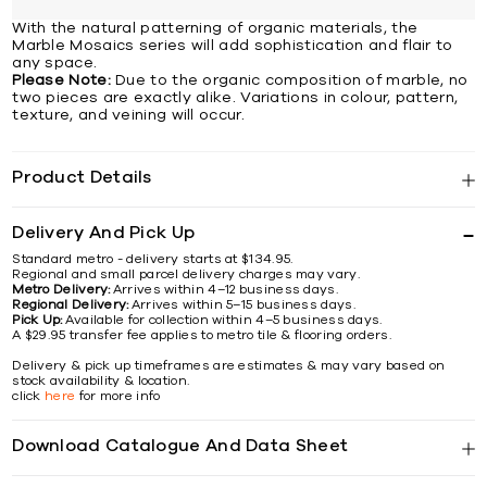
With the natural patterning of organic materials, the
Marble Mosaics series will add sophistication and flair to
any space.
Please Note:
Due to the organic composition of marble, no
two pieces are exactly alike. Variations in colour, pattern,
texture, and veining will occur.
Product Details
Delivery And Pick Up
Standard metro - delivery starts at $134.95.
Regional and small parcel delivery charges may vary.
Metro Delivery:
Arrives within 4–12 business days.
Regional Delivery:
Arrives within 5–15 business days.
Pick Up:
Available for collection within 4–5 business days.
A $29.95 transfer fee applies to metro tile & flooring orders.
Delivery & pick up timeframes are estimates & may vary based on
stock availability & location.
click
here
for more info
Download Catalogue And Data Sheet