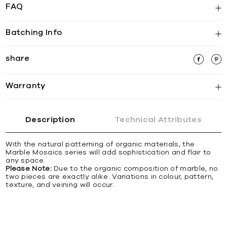
FAQ
Batching Info
share
Warranty
Description
Technical Attributes
With the natural patterning of organic materials, the
Marble Mosaics series will add sophistication and flair to
any space.
Please Note:
Due to the organic composition of marble, no
two pieces are exactly alike. Variations in colour, pattern,
texture, and veining will occur.