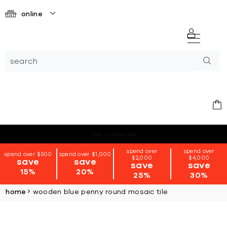
online
*terms + conditions apply
spend over
spend over
spend over $500
spend over $1,000
$2,000
$4,000
save
save
save
save
15%
20%
25%
30%
home
wooden blue penny round mosaic tile