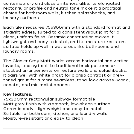
contemporary and classic interiors alike. Its elongated
rectangular profile and neutral tone make it a practical
choice for bathroom walls, kitchen splashbacks, and
laundry surfaces.
Each tile measures 75x300mm with a standard format and
straight edges, suited to a consistent grout joint for a
clean, uniform finish. Ceramic construction makes it
lightweight and easy to install, and its moisture-resistant
surface holds up well in wet areas like bathrooms and
laundry rooms.
The Glacier Grey Matt works across horizontal and vertical
layouts, lending itself to traditional brick patterns or
stacked arrangements on feature walls and splashbacks.
It pairs well with white grout for a crisp contrast or grey-
toned grout for a more seamless, tonal look across Scandi,
coastal, and minimalist spaces.
Key features:
75x300mm rectangular subway format tile
Matt grey finish with a smooth, low-sheen surface
Ceramic body - lightweight and easy to install
Suitable for bathroom, kitchen, and laundry walls
Moisture-resistant and easy to clean