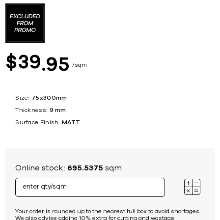
39
$
95
sqm
Size:
75x300mm
Thickness:
9 mm
Surface Finish:
MATT
Online stock:
695.5375
sqm
Your order is rounded up to the nearest full box to avoid shortages.
We also advise adding 10% extra for cutting and wastage.