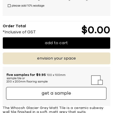
please add 10% wastage
Order Total
$
0
00
*Inclusive of GST
add to cart
envision your space
five samples for $9.95
100 x 100mm
sample tile or
200 x 200mm flooring sample
get a sample
The Whoosh Glacier Grey Matt Tile is a ceramic subway
wall tile finished in a soft, matt grey that suits