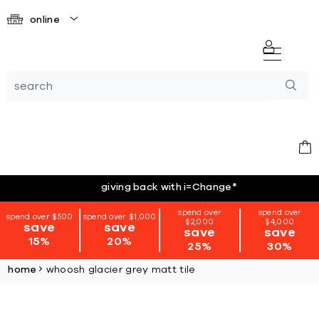
online
giving back with i=Change
*
spend over
spend over
spend over $500
spend over $1,000
$2,000
$4,000
save
save
save
save
15%
20%
25%
30%
home
whoosh glacier grey matt tile