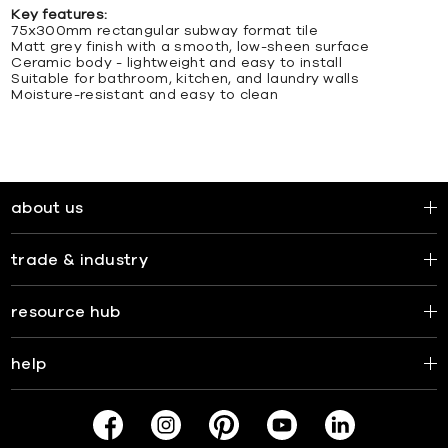
Key features:
75x300mm rectangular subway format tile
Matt grey finish with a smooth, low-sheen surface
Ceramic body - lightweight and easy to install
Suitable for bathroom, kitchen, and laundry walls
Moisture-resistant and easy to clean
about us
trade & industry
resource hub
help