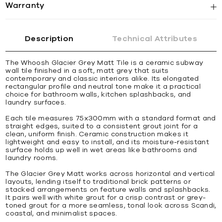
Warranty
Description
Technical Attributes
The Whoosh Glacier Grey Matt Tile is a ceramic subway
wall tile finished in a soft, matt grey that suits
contemporary and classic interiors alike. Its elongated
rectangular profile and neutral tone make it a practical
choice for bathroom walls, kitchen splashbacks, and
laundry surfaces.
Each tile measures 75x300mm with a standard format and
straight edges, suited to a consistent grout joint for a
clean, uniform finish. Ceramic construction makes it
lightweight and easy to install, and its moisture-resistant
surface holds up well in wet areas like bathrooms and
laundry rooms.
The Glacier Grey Matt works across horizontal and vertical
layouts, lending itself to traditional brick patterns or
stacked arrangements on feature walls and splashbacks.
It pairs well with white grout for a crisp contrast or grey-
toned grout for a more seamless, tonal look across Scandi,
coastal, and minimalist spaces.