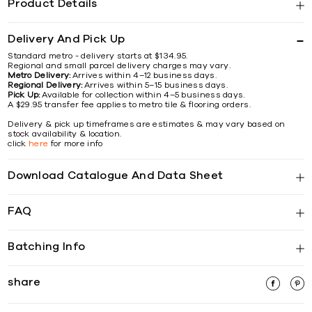
Product Details
Delivery And Pick Up
Standard metro - delivery starts at $134.95.
Regional and small parcel delivery charges may vary.
Metro Delivery:
Arrives within 4–12 business days.
Regional Delivery:
Arrives within 5–15 business days.
Pick Up:
Available for collection within 4–5 business days.
A $29.95 transfer fee applies to metro tile & flooring orders.
Delivery & pick up timeframes are estimates & may vary based on
stock availability & location.
click
here
for more info
Download Catalogue And Data Sheet
FAQ
Batching Info
share