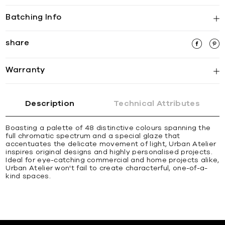
Batching Info
share
Warranty
Description
Technical Attributes
Boasting a palette of 48 distinctive colours spanning the
full chromatic spectrum and a special glaze that
accentuates the delicate movement of light, Urban Atelier
inspires original designs and highly personalised projects.
Ideal for eye-catching commercial and home projects alike,
Urban Atelier won't fail to create characterful, one-of-a-
kind spaces.