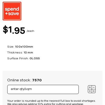
1
$
95
each
Size:
100x100mm
Thickness:
10 mm
Surface Finish:
GLOSS
Online stock:
7570
Your order is rounded up to the nearest full box to avoid shortages.
We also advise adding 10% extra for cutting and wastage.