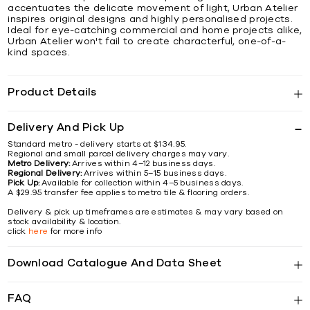
accentuates the delicate movement of light, Urban Atelier
inspires original designs and highly personalised projects.
Ideal for eye-catching commercial and home projects alike,
Urban Atelier won't fail to create characterful, one-of-a-
kind spaces.
Product Details
Delivery And Pick Up
Standard metro - delivery starts at $134.95.
Regional and small parcel delivery charges may vary.
Metro Delivery:
Arrives within 4–12 business days.
Regional Delivery:
Arrives within 5–15 business days.
Pick Up:
Available for collection within 4–5 business days.
A $29.95 transfer fee applies to metro tile & flooring orders.
Delivery & pick up timeframes are estimates & may vary based on
stock availability & location.
click
here
for more info
Download Catalogue And Data Sheet
FAQ