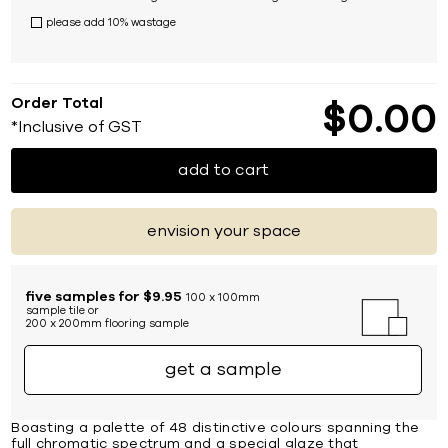
please add 10% wastage
Order Total
$
0
00
*Inclusive of GST
add to cart
envision your space
five samples for $9.95
100 x 100mm
sample tile or
200 x 200mm flooring sample
get a sample
Boasting a palette of 48 distinctive colours spanning the
full chromatic spectrum and a special glaze that