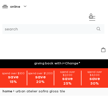
online
giving back with i=Change
*
spend over
spend over
spend over $500
spend over $1,000
$2,000
$4,000
save
save
save
save
15%
20%
25%
30%
home
urban atelier safira gloss tile