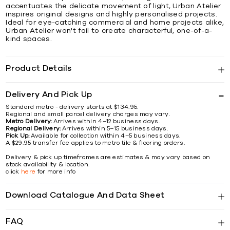
accentuates the delicate movement of light, Urban Atelier
inspires original designs and highly personalised projects.
Ideal for eye-catching commercial and home projects alike,
Urban Atelier won't fail to create characterful, one-of-a-
kind spaces.
Product Details
Delivery And Pick Up
Standard metro - delivery starts at $134.95.
Regional and small parcel delivery charges may vary.
Metro Delivery:
Arrives within 4–12 business days.
Regional Delivery:
Arrives within 5–15 business days.
Pick Up:
Available for collection within 4–5 business days.
A $29.95 transfer fee applies to metro tile & flooring orders.
Delivery & pick up timeframes are estimates & may vary based on
stock availability & location.
click
here
for more info
Download Catalogue And Data Sheet
FAQ