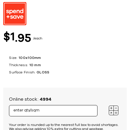
1
$
95
each
Size:
100x100mm
Thickness:
10 mm
Surface Finish:
GLOSS
Online stock:
4994
Your order is rounded up to the nearest full box to avoid shortages.
We also advise adding 10% extra for cutting and wastage.