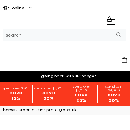
online
giving back with i=Change
*
spend over
spend over
spend over $500
spend over $1,000
$2,000
$4,000
save
save
save
save
15%
20%
25%
30%
home
urban atelier preto gloss tile