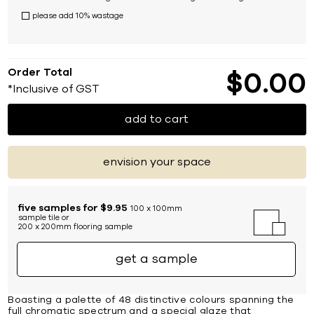
please add 10% wastage
Order Total
$
0
00
*Inclusive of GST
add to cart
envision your space
five samples for $9.95
100 x 100mm
sample tile or
200 x 200mm flooring sample
get a sample
Boasting a palette of 48 distinctive colours spanning the
full chromatic spectrum and a special glaze that