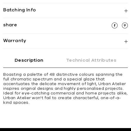
Batching Info
share
Warranty
Description
Technical Attributes
Boasting a palette of 48 distinctive colours spanning the
full chromatic spectrum and a special glaze that
accentuates the delicate movement of light, Urban Atelier
inspires original designs and highly personalised projects.
Ideal for eye-catching commercial and home projects alike,
Urban Atelier won't fail to create characterful, one-of-a-
kind spaces.