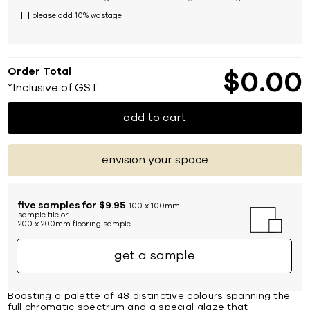
please add 10% wastage
Order Total
$
0
00
*Inclusive of GST
add to cart
envision your space
five samples for $9.95
100 x 100mm
sample tile or
200 x 200mm flooring sample
get a sample
Boasting a palette of 48 distinctive colours spanning the
full chromatic spectrum and a special glaze that