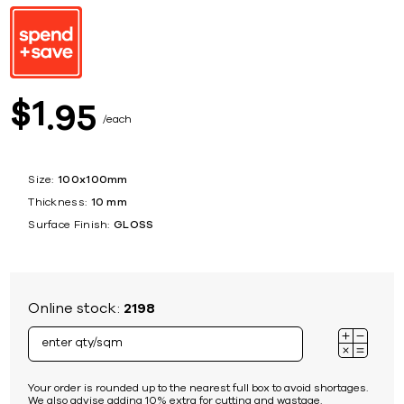
1
$
95
each
Size:
100x100mm
Thickness:
10 mm
Surface Finish:
GLOSS
Online stock:
2198
Your order is rounded up to the nearest full box to avoid shortages.
We also advise adding 10% extra for cutting and wastage.