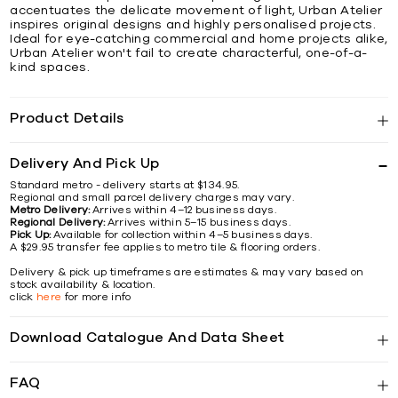
accentuates the delicate movement of light, Urban Atelier
inspires original designs and highly personalised projects.
Ideal for eye-catching commercial and home projects alike,
Urban Atelier won't fail to create characterful, one-of-a-
kind spaces.
Product Details
Delivery And Pick Up
Standard metro - delivery starts at $134.95.
Regional and small parcel delivery charges may vary.
Metro Delivery:
Arrives within 4–12 business days.
Regional Delivery:
Arrives within 5–15 business days.
Pick Up:
Available for collection within 4–5 business days.
A $29.95 transfer fee applies to metro tile & flooring orders.
Delivery & pick up timeframes are estimates & may vary based on
stock availability & location.
click
here
for more info
Download Catalogue And Data Sheet
FAQ