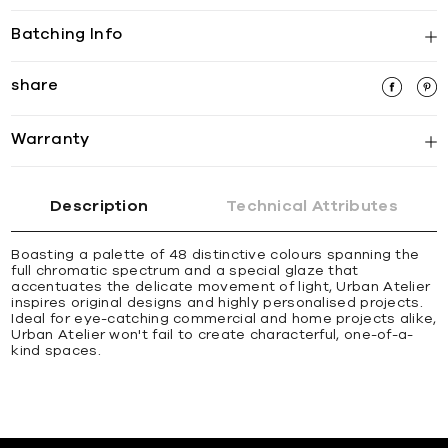
Batching Info
share
Warranty
Description
Technical Attributes
Boasting a palette of 48 distinctive colours spanning the
full chromatic spectrum and a special glaze that
accentuates the delicate movement of light, Urban Atelier
inspires original designs and highly personalised projects.
Ideal for eye-catching commercial and home projects alike,
Urban Atelier won't fail to create characterful, one-of-a-
kind spaces.