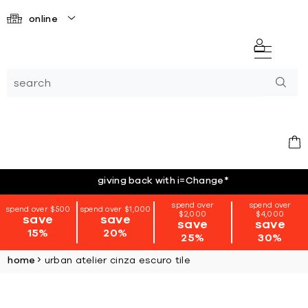
online
giving back with i=Change
*
spend over
spend over
spend over $500
spend over $1,000
$2,000
$4,000
save
save
save
save
15%
20%
25%
30%
home
urban atelier cinza escuro tile