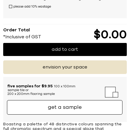
please add 10% wastage
Order Total
$
0
00
*Inclusive of GST
add to cart
envision your space
five samples for $9.95
100 x 100mm
sample tile or
200 x 200mm flooring sample
get a sample
Boasting a palette of 48 distinctive colours spanning the
full chromatic spectrum and a special glaze that