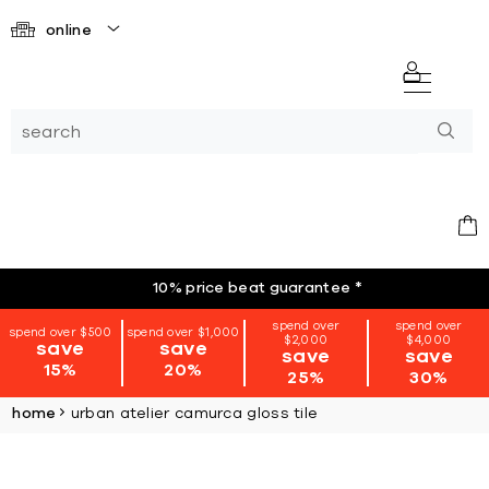
online
10% price beat guarantee
*
spend over
spend over
spend over $500
spend over $1,000
$2,000
$4,000
save
save
save
save
15%
20%
25%
30%
home
urban atelier camurca gloss tile