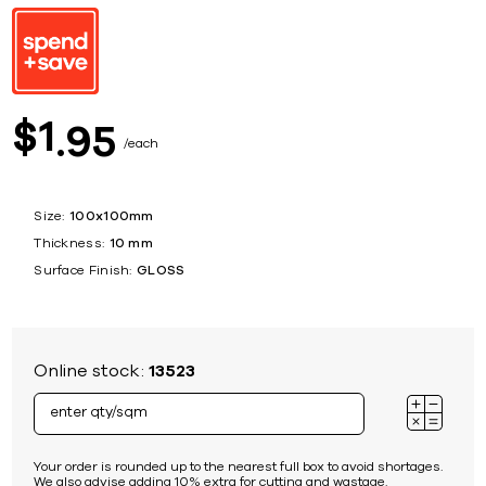
1
$
95
each
Size:
100x100mm
Thickness:
10 mm
Surface Finish:
GLOSS
Online stock:
13523
Your order is rounded up to the nearest full box to avoid shortages.
We also advise adding 10% extra for cutting and wastage.