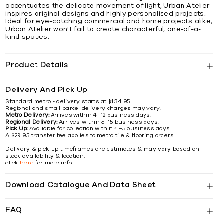
accentuates the delicate movement of light, Urban Atelier
inspires original designs and highly personalised projects.
Ideal for eye-catching commercial and home projects alike,
Urban Atelier won't fail to create characterful, one-of-a-
kind spaces.
Product Details
Delivery And Pick Up
Standard metro - delivery starts at $134.95.
Regional and small parcel delivery charges may vary.
Metro Delivery:
Arrives within 4–12 business days.
Regional Delivery:
Arrives within 5–15 business days.
Pick Up:
Available for collection within 4–5 business days.
A $29.95 transfer fee applies to metro tile & flooring orders.
Delivery & pick up timeframes are estimates & may vary based on
stock availability & location.
click
here
for more info
Download Catalogue And Data Sheet
FAQ