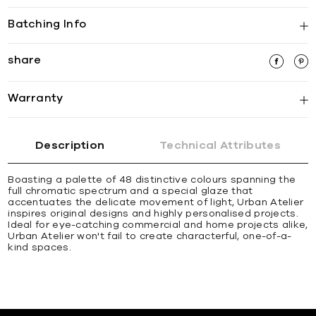
Batching Info
share
Warranty
Description
Technical Attributes
Boasting a palette of 48 distinctive colours spanning the
full chromatic spectrum and a special glaze that
accentuates the delicate movement of light, Urban Atelier
inspires original designs and highly personalised projects.
Ideal for eye-catching commercial and home projects alike,
Urban Atelier won't fail to create characterful, one-of-a-
kind spaces.