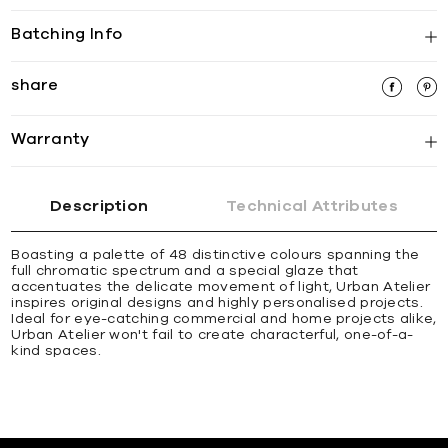
Batching Info
share
Warranty
Description
Technical Attributes
Boasting a palette of 48 distinctive colours spanning the
full chromatic spectrum and a special glaze that
accentuates the delicate movement of light, Urban Atelier
inspires original designs and highly personalised projects.
Ideal for eye-catching commercial and home projects alike,
Urban Atelier won't fail to create characterful, one-of-a-
kind spaces.