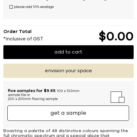
please add 10% wastage
Order Total
$
0
00
*Inclusive of GST
add to cart
envision your space
five samples for $9.95
100 x 100mm
sample tile or
200 x 200mm flooring sample
get a sample
Boasting a palette of 48 distinctive colours spanning the
full chromatic spectrum and a special glaze that