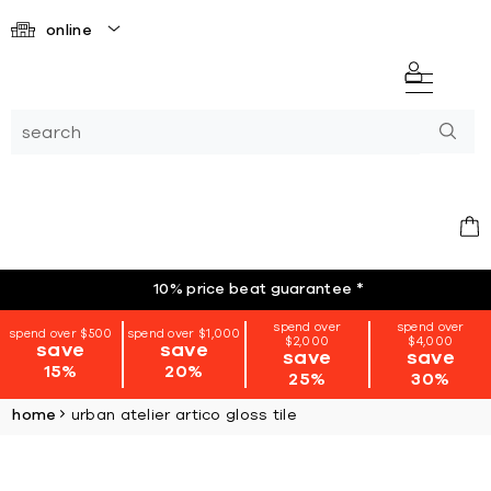
online
10% price beat guarantee
*
spend over
spend over
spend over $500
spend over $1,000
$2,000
$4,000
save
save
save
save
15%
20%
25%
30%
home
urban atelier artico gloss tile