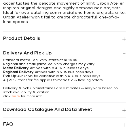
accentuates the delicate movement of light, Urban Atelier
inspires original designs and highly personalised projects.
Ideal for eye-catching commercial and home projects alike,
Urban Atelier won't fail to create characterful, one-of-a-
kind spaces.
Product Details
Delivery And Pick Up
Standard metro - delivery starts at $134.95.
Regional and small parcel delivery charges may vary.
Metro Delivery:
Arrives within 4–12 business days.
Regional Delivery:
Arrives within 5–15 business days.
Pick Up:
Available for collection within 4–5 business days.
A $29.95 transfer fee applies to metro tile & flooring orders.
Delivery & pick up timeframes are estimates & may vary based on
stock availability & location.
click
here
for more info
Download Catalogue And Data Sheet
FAQ