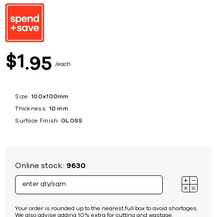
1
$
95
each
Size:
100x100mm
Thickness:
10 mm
Surface Finish:
GLOSS
Online stock:
9630
Your order is rounded up to the nearest full box to avoid shortages.
We also advise adding 10% extra for cutting and wastage.