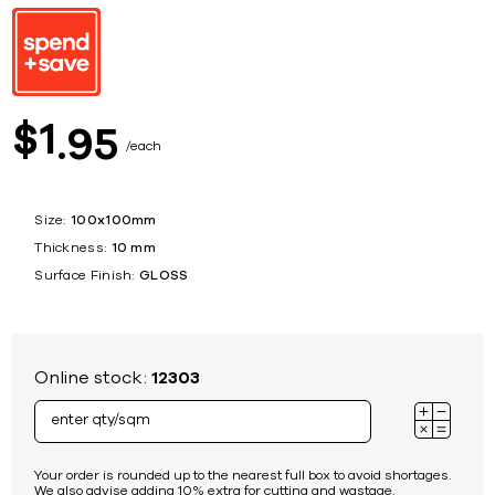
1
$
95
each
Size:
100x100mm
Thickness:
10 mm
Surface Finish:
GLOSS
Online stock:
12303
Your order is rounded up to the nearest full box to avoid shortages.
We also advise adding 10% extra for cutting and wastage.