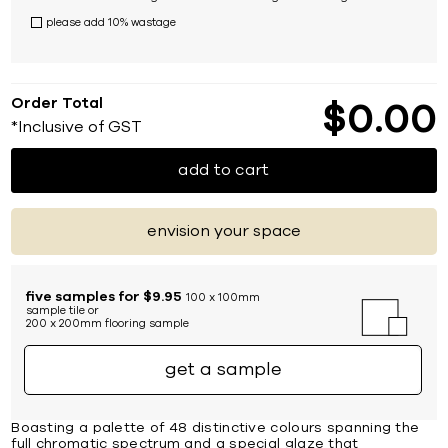
please add 10% wastage
Order Total
$
0
00
*Inclusive of GST
add to cart
envision your space
five samples for $9.95
100 x 100mm
sample tile or
200 x 200mm flooring sample
get a sample
Boasting a palette of 48 distinctive colours spanning the
full chromatic spectrum and a special glaze that