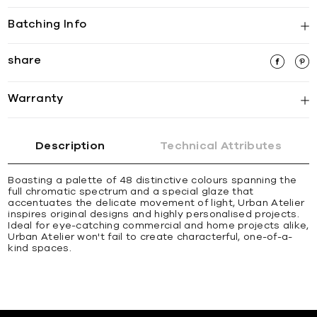
Batching Info
share
Warranty
Description
Technical Attributes
Boasting a palette of 48 distinctive colours spanning the
full chromatic spectrum and a special glaze that
accentuates the delicate movement of light, Urban Atelier
inspires original designs and highly personalised projects.
Ideal for eye-catching commercial and home projects alike,
Urban Atelier won't fail to create characterful, one-of-a-
kind spaces.