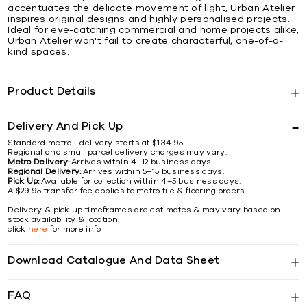
accentuates the delicate movement of light, Urban Atelier
inspires original designs and highly personalised projects.
Ideal for eye-catching commercial and home projects alike,
Urban Atelier won't fail to create characterful, one-of-a-
kind spaces.
Product Details
Delivery And Pick Up
Standard metro - delivery starts at $134.95.
Regional and small parcel delivery charges may vary.
Metro Delivery:
Arrives within 4–12 business days.
Regional Delivery:
Arrives within 5–15 business days.
Pick Up:
Available for collection within 4–5 business days.
A $29.95 transfer fee applies to metro tile & flooring orders.
Delivery & pick up timeframes are estimates & may vary based on
stock availability & location.
click
here
for more info
Download Catalogue And Data Sheet
FAQ