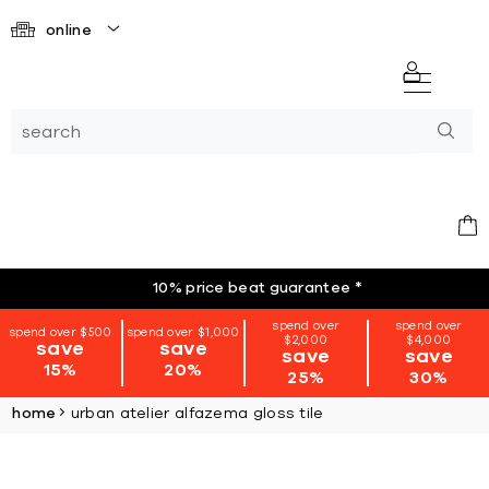
online
10% price beat guarantee
*
spend over
spend over
spend over $500
spend over $1,000
$2,000
$4,000
save
save
save
save
15%
20%
25%
30%
home
urban atelier alfazema gloss tile