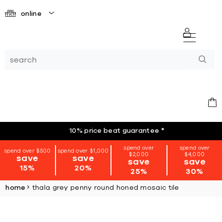
online
10% price beat guarantee
*
spend over
spend over
spend over $500
spend over $1,000
$2,000
$4,000
save
save
save
save
15%
20%
25%
30%
home
thala grey penny round honed mosaic tile