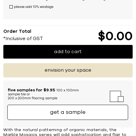
please add 10% wastage
Order Total
$
0
00
*Inclusive of GST
add to cart
envision your space
five samples for $9.95
100 x 100mm
sample tile or
200 x 200mm flooring sample
get a sample
With the natural patterning of organic materials, the
Marble Mosaics series will add sophistication and flair to