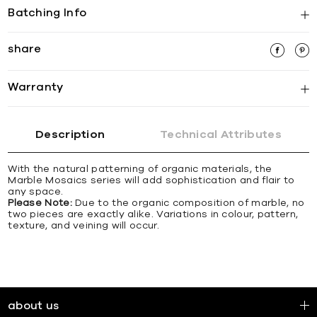
Batching Info
share
Warranty
Description
Technical Attributes
With the natural patterning of organic materials, the
Marble Mosaics series will add sophistication and flair to
any space.
Please Note:
Due to the organic composition of marble, no
two pieces are exactly alike. Variations in colour, pattern,
texture, and veining will occur.
about us