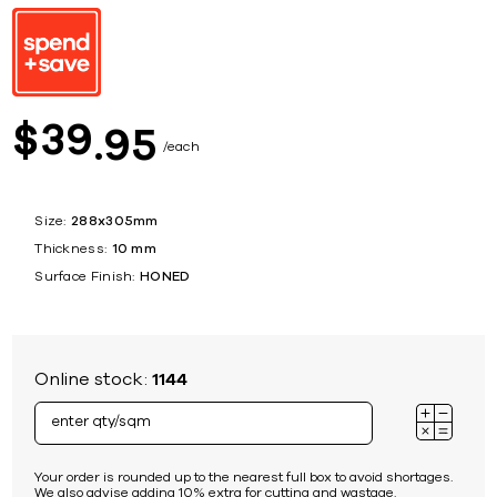
39
$
95
each
Size:
288x305mm
Thickness:
10 mm
Surface Finish:
HONED
Online stock:
1144
Your order is rounded up to the nearest full box to avoid shortages.
We also advise adding 10% extra for cutting and wastage.