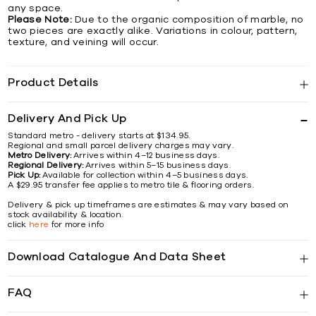
any space.
Please Note:
Due to the organic composition of marble, no
two pieces are exactly alike. Variations in colour, pattern,
texture, and veining will occur.
Product Details
Delivery And Pick Up
Standard metro - delivery starts at $134.95.
Regional and small parcel delivery charges may vary.
Metro Delivery:
Arrives within 4–12 business days.
Regional Delivery:
Arrives within 5–15 business days.
Pick Up:
Available for collection within 4–5 business days.
A $29.95 transfer fee applies to metro tile & flooring orders.
Delivery & pick up timeframes are estimates & may vary based on
stock availability & location.
click
here
for more info
Download Catalogue And Data Sheet
FAQ