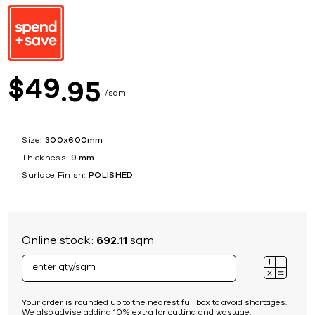
49
$
95
sqm
Size:
300x600mm
Thickness:
9 mm
Surface Finish:
POLISHED
Online stock:
692.11
sqm
Your order is rounded up to the nearest full box to avoid shortages.
We also advise adding 10% extra for cutting and wastage.