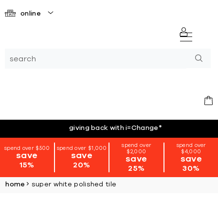
online
giving back with i=Change
*
spend over
spend over
spend over $500
spend over $1,000
$2,000
$4,000
save
save
save
save
15%
20%
25%
30%
home
super white polished tile