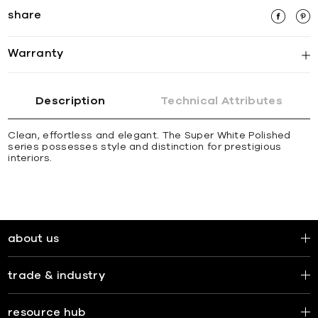
share
Warranty
Description
Technical Attributes
Clean, effortless and elegant. The Super White Polished
series possesses style and distinction for prestigious
interiors.
about us
trade & industry
resource hub