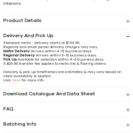
interiors.
Product Details
Delivery And Pick Up
Standard metro - delivery starts at $134.95.
Regional and small parcel delivery charges may vary.
Metro Delivery:
Arrives within 4–12 business days.
Regional Delivery:
Arrives within 5–15 business days.
Pick Up:
Available for collection within 4–5 business days.
A $29.95 transfer fee applies to metro tile & flooring orders.
Delivery & pick up timeframes are estimates & may vary based on
stock availability & location.
click
here
for more info
Download Catalogue And Data Sheet
FAQ
Batching Info