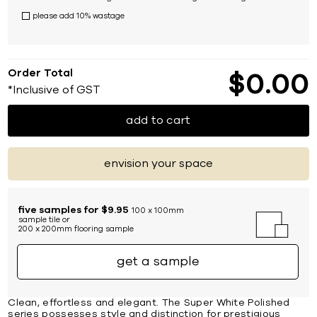
please add 10% wastage
Order Total
$
0
00
*Inclusive of GST
add to cart
envision your space
five samples for $9.95
100 x 100mm
sample tile or
200 x 200mm flooring sample
get a sample
Clean, effortless and elegant. The Super White Polished
series possesses style and distinction for prestigious