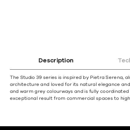
Description
Tec
The Studio 39 series is inspired by Pietra Serena
architecture and loved for its natural elegance and 
and warm grey colourways and is fully coordinated w
exceptional result from commercial spaces to hi