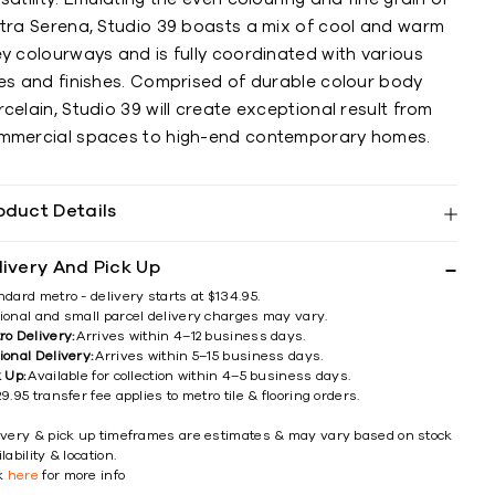
etra Serena, Studio 39 boasts a mix of cool and warm
y colourways and is fully coordinated with various
zes and finishes. Comprised of durable colour body
celain, Studio 39 will create exceptional result from
mmercial spaces to high-end contemporary homes.
oduct Details
livery And Pick Up
ndard metro - delivery starts at $134.95.
ional and small parcel delivery charges may vary.
ro Delivery:
Arrives within 4–12 business days.
ional Delivery:
Arrives within 5–15 business days.
k Up:
Available for collection within 4–5 business days.
9.95 transfer fee applies to metro tile & flooring orders.
ivery & pick up timeframes are estimates & may vary based on stock
lability & location.
ck
here
for more info