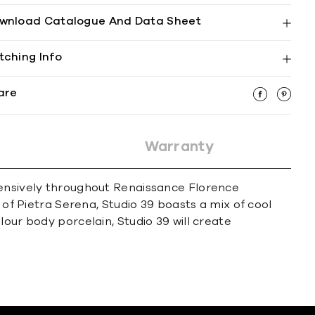
wnload Catalogue And Data Sheet
tching Info
are
Warranty
xtensively throughout Renaissance Florence
 of Pietra Serena, Studio 39 boasts a mix of cool
our body porcelain, Studio 39 will create