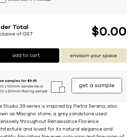
der Total
$
0
00
nclusive of GST
add to cart
envision your space
ive samples for $9.95
get a sample
00 x 100mm sample tile or
00 x 200mm flooring sample
 Studio 39 series is inspired by Pietra Serena, also
own as Macigno stone, a grey sandstone used
tensively throughout Renaissance Florence
chitecture and loved for its natural elegance and
satility. Emulating the even colouring and fine grain of