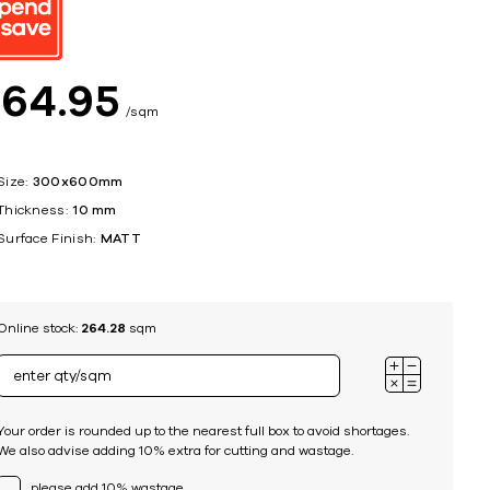
ing
$
64
95
sqm
Size:
300x600mm
Thickness:
10 mm
Surface Finish:
MATT
Online stock:
264.28
sqm
Your order is rounded up to the nearest full box to avoid shortages.
We also advise adding 10% extra for cutting and wastage.
please add 10% wastage