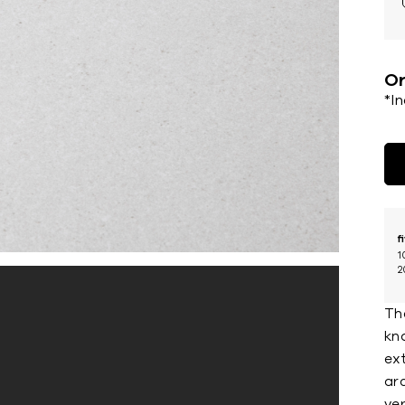
Or
*I
f
1
2
The
kn
ex
ar
ver