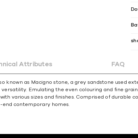
Do
Ba
sh
hnical Attributes
FAQ
, also known as Macigno stone, a grey sandstone used e
versatility. Emulating the even colouring and fine grain
ith various sizes and finishes. Comprised of durable col
gh-end contemporary homes.