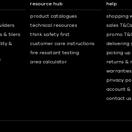
resource hub
help
product catalogues
shopping w
uilders
technical resources
sales T&C
 & tilers
think safety first
promo T&
lity &
customer care instructions
delivering
fire resistant testing
picking up
&
area calculator
returns & 
warranties
privacy po
account & 
contact us