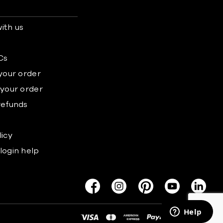
ith us
s
Cs
 your order
 your order
refunds
licy
login help