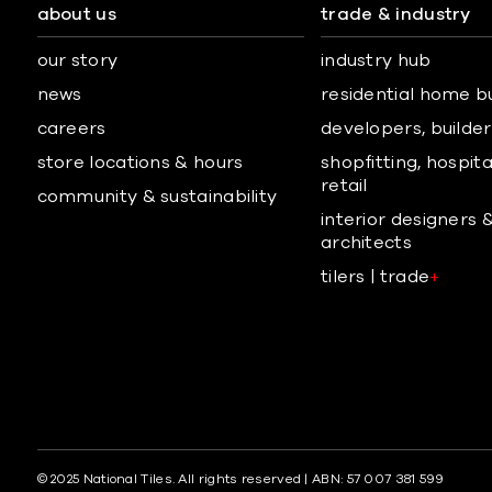
about us
trade & industry
our story
industry hub
news
residential home b
careers
developers, builders
store locations & hours
shopfitting, hospita
retail
community & sustainability
interior designers 
architects
tilers | trade
+
© 2025 National Tiles. All rights reserved | ABN: 57 007 381 599