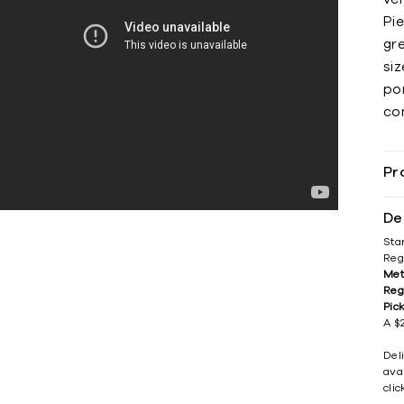
Pi
gre
si
por
co
Pr
De
Sta
Reg
Met
Reg
Pic
A $2
Del
avai
cli