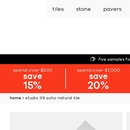
tiles
stone
pavers
five samples fo
spend over $500
spend over $1,000
save
save
15%
20%
home
studio 39 soho natural tile
Skip
to
the