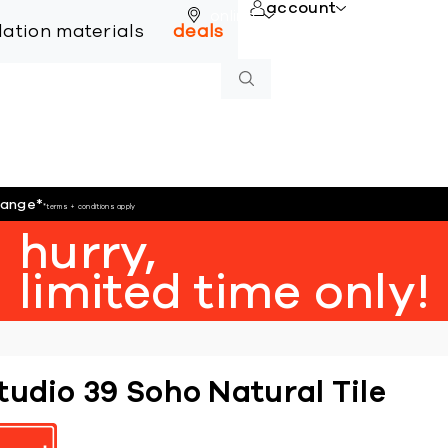
account
online
llation materials
deals
hange
*
*terms + conditions apply
hurry,
limited time only!
tudio 39 Soho Natural Tile