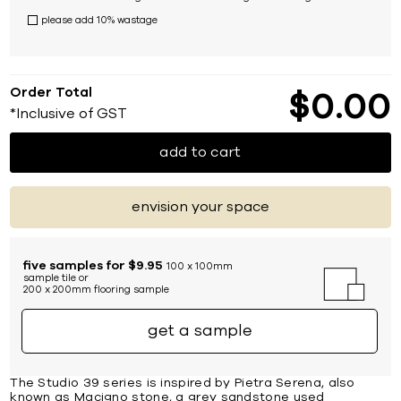
please add 10% wastage
Order Total
$
0
00
*Inclusive of GST
add to cart
envision your space
five samples for $9.95
100 x 100mm
sample tile or
200 x 200mm flooring sample
get a sample
The Studio 39 series is inspired by Pietra Serena, also
known as Macigno stone, a grey sandstone used