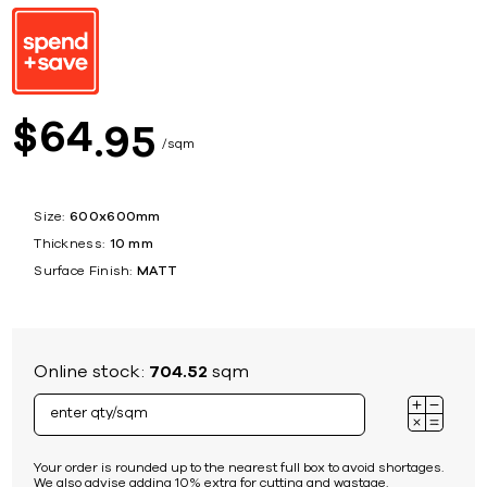
64
$
95
sqm
Size:
600x600mm
Thickness:
10 mm
Surface Finish:
MATT
Online stock:
704.52
sqm
Your order is rounded up to the nearest full box to avoid shortages.
We also advise adding 10% extra for cutting and wastage.