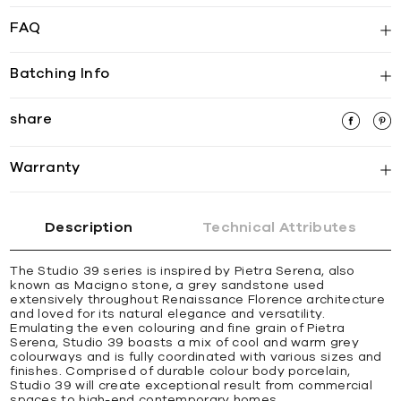
FAQ
Batching Info
share
Warranty
Description
Technical Attributes
The Studio 39 series is inspired by Pietra Serena, also
known as Macigno stone, a grey sandstone used
extensively throughout Renaissance Florence architecture
and loved for its natural elegance and versatility.
Emulating the even colouring and fine grain of Pietra
Serena, Studio 39 boasts a mix of cool and warm grey
colourways and is fully coordinated with various sizes and
finishes. Comprised of durable colour body porcelain,
Studio 39 will create exceptional result from commercial
spaces to high-end contemporary homes.