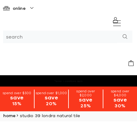
online
*terms + conditions apply
spend over
spend over
spend over $500
spend over $1,000
$2,000
$4,000
save
save
save
save
15%
20%
25%
30%
home
studio 39 londra natural tile