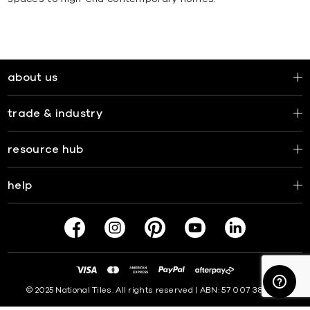
about us
trade & industry
resource hub
help
© 2025 National Tiles. All rights reserved | ABN: 57 007 381 599