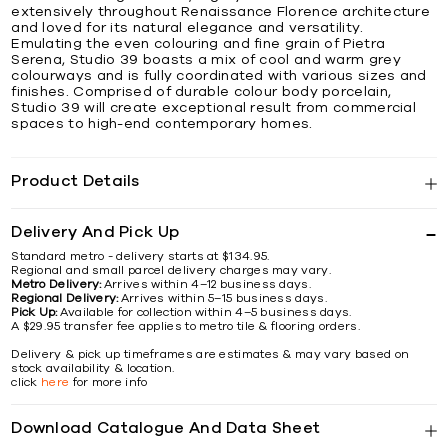
extensively throughout Renaissance Florence architecture
and loved for its natural elegance and versatility.
Emulating the even colouring and fine grain of Pietra
Serena, Studio 39 boasts a mix of cool and warm grey
colourways and is fully coordinated with various sizes and
finishes. Comprised of durable colour body porcelain,
Studio 39 will create exceptional result from commercial
spaces to high-end contemporary homes.
Product Details
Delivery And Pick Up
Standard metro - delivery starts at $134.95.
Regional and small parcel delivery charges may vary.
Metro Delivery:
Arrives within 4–12 business days.
Regional Delivery:
Arrives within 5–15 business days.
Pick Up:
Available for collection within 4–5 business days.
A $29.95 transfer fee applies to metro tile & flooring orders.
Delivery & pick up timeframes are estimates & may vary based on
stock availability & location.
click
here
for more info
Download Catalogue And Data Sheet