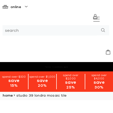
online
*terms + conditions apply
spend over
spend over
spend over $500
spend over $1,000
$2,000
$4,000
save
save
save
save
15%
20%
25%
30%
home
studio 39 londra mosaic tile