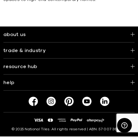
about us
trade & industry
resource hub
help
© 2025 National Tiles. All rights reserved | ABN: 57 007 381 599