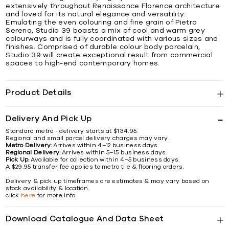
extensively throughout Renaissance Florence architecture
and loved for its natural elegance and versatility.
Emulating the even colouring and fine grain of Pietra
Serena, Studio 39 boasts a mix of cool and warm grey
colourways and is fully coordinated with various sizes and
finishes. Comprised of durable colour body porcelain,
Studio 39 will create exceptional result from commercial
spaces to high-end contemporary homes.
Product Details
Delivery And Pick Up
Standard metro - delivery starts at $134.95.
Regional and small parcel delivery charges may vary.
Metro Delivery:
Arrives within 4–12 business days.
Regional Delivery:
Arrives within 5–15 business days.
Pick Up:
Available for collection within 4–5 business days.
A $29.95 transfer fee applies to metro tile & flooring orders.
Delivery & pick up timeframes are estimates & may vary based on
stock availability & location.
click
here
for more info
Download Catalogue And Data Sheet