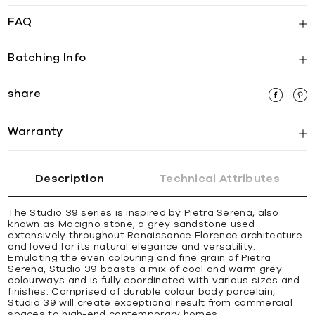
FAQ
Batching Info
share
Warranty
Description
Technical Attributes
The Studio 39 series is inspired by Pietra Serena, also
known as Macigno stone, a grey sandstone used
extensively throughout Renaissance Florence architecture
and loved for its natural elegance and versatility.
Emulating the even colouring and fine grain of Pietra
Serena, Studio 39 boasts a mix of cool and warm grey
colourways and is fully coordinated with various sizes and
finishes. Comprised of durable colour body porcelain,
Studio 39 will create exceptional result from commercial
spaces to high-end contemporary homes.