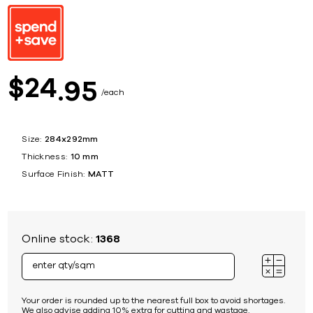
24
$
95
each
Size:
284x292mm
Thickness:
10 mm
Surface Finish:
MATT
Online stock:
1368
Your order is rounded up to the nearest full box to avoid shortages.
We also advise adding 10% extra for cutting and wastage.