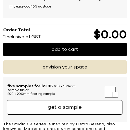
please add 10% wastage
Order Total
$
0
00
*Inclusive of GST
add to cart
envision your space
five samples for $9.95
100 x 100mm
sample tile or
200 x 200mm flooring sample
get a sample
The Studio 39 series is inspired by Pietra Serena, also
known as Macigno stone, a grey sandstone used