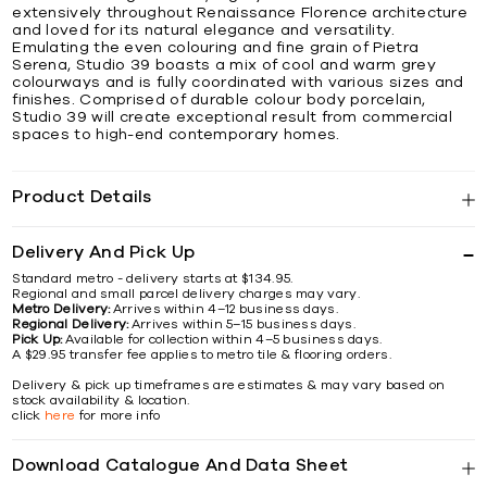
extensively throughout Renaissance Florence architecture
and loved for its natural elegance and versatility.
Emulating the even colouring and fine grain of Pietra
Serena, Studio 39 boasts a mix of cool and warm grey
colourways and is fully coordinated with various sizes and
finishes. Comprised of durable colour body porcelain,
Studio 39 will create exceptional result from commercial
spaces to high-end contemporary homes.
Product Details
Delivery And Pick Up
Standard metro - delivery starts at $134.95.
Regional and small parcel delivery charges may vary.
Metro Delivery:
Arrives within 4–12 business days.
Regional Delivery:
Arrives within 5–15 business days.
Pick Up:
Available for collection within 4–5 business days.
A $29.95 transfer fee applies to metro tile & flooring orders.
Delivery & pick up timeframes are estimates & may vary based on
stock availability & location.
click
here
for more info
Download Catalogue And Data Sheet