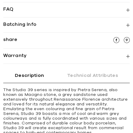
FAQ
Batching Info
share
Warranty
Description
Technical Attributes
The Studio 39 series is inspired by Pietra Serena, also
known as Macigno stone, a grey sandstone used
extensively throughout Renaissance Florence architecture
and loved for its natural elegance and versatility.
Emulating the even colouring and fine grain of Pietra
Serena, Studio 39 boasts a mix of cool and warm grey
colourways and is fully coordinated with various sizes and
finishes. Comprised of durable colour body porcelain,
Studio 39 will create exceptional result from commercial
spaces to high-end contemporary homes.