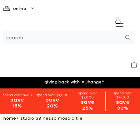
online
giving back with i=Change
*
spend over
spend over
spend over $500
spend over $1,000
$2,000
$4,000
save
save
save
save
15%
20%
25%
30%
home
studio 39 gesso mosaic tile