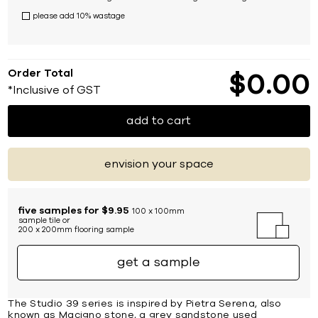
please add 10% wastage
Order Total
$
0
00
*Inclusive of GST
add to cart
envision your space
five samples for $9.95
100 x 100mm
sample tile or
200 x 200mm flooring sample
get a sample
The Studio 39 series is inspired by Pietra Serena, also
known as Macigno stone, a grey sandstone used