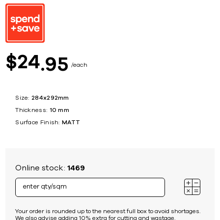
24
$
95
each
Size:
284x292mm
Thickness:
10 mm
Surface Finish:
MATT
Online stock:
1469
Your order is rounded up to the nearest full box to avoid shortages.
We also advise adding 10% extra for cutting and wastage.