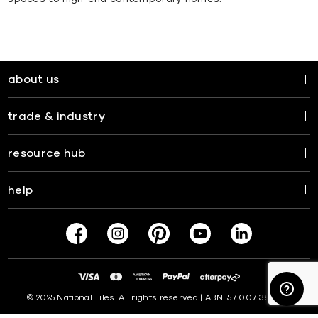
about us
trade & industry
resource hub
help
© 2025 National Tiles. All rights reserved | ABN: 57 007 381 599