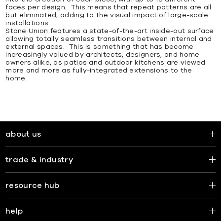
faces per design. This means that repeat patterns are all
but eliminated, adding to the visual impact of large-scale
installations.
Stone Union features a state-of-the-art inside-out surface
allowing totally seamless transitions between internal and
external spaces. This is something that has become
increasingly valued by architects, designers, and home
owners alike, as patios and outdoor kitchens are viewed
more and more as fully-integrated extensions to the
home.
about us
trade & industry
resource hub
help