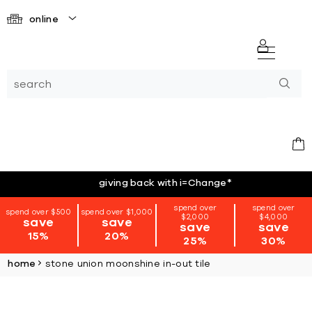
online
giving back with i=Change
*
spend over
spend over
spend over $500
spend over $1,000
$2,000
$4,000
save
save
save
save
15%
20%
25%
30%
home
stone union moonshine in-out tile