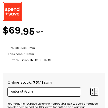
69
$
95
sqm
Size:
300x300mm
Thickness:
10 mm
Surface Finish:
IN-OUT FINISH
Online stock:
751.11
sqm
Your order is rounded up to the nearest full box to avoid shortages.
We also advise adding 10% extra for cutting and wastage.