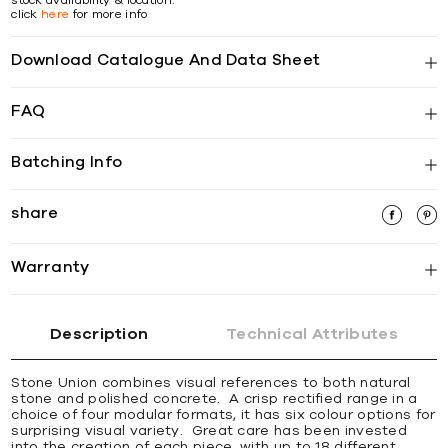
click
here
for more info
Download Catalogue And Data Sheet
FAQ
Batching Info
share
Warranty
Description
Technical Attributes
Stone Union combines visual references to both natural
stone and polished concrete. A crisp rectified range in a
choice of four modular formats, it has six colour options for
surprising visual variety. Great care has been invested
into the creation of each piece, with up to 18 different