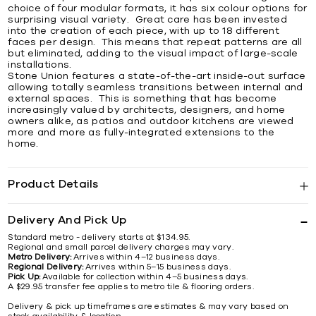
choice of four modular formats, it has six colour options for
surprising visual variety. Great care has been invested
into the creation of each piece, with up to 18 different
faces per design. This means that repeat patterns are all
but eliminated, adding to the visual impact of large-scale
installations.
Stone Union features a state-of-the-art inside-out surface
allowing totally seamless transitions between internal and
external spaces. This is something that has become
increasingly valued by architects, designers, and home
owners alike, as patios and outdoor kitchens are viewed
more and more as fully-integrated extensions to the
home.
Product Details
Delivery And Pick Up
Standard metro - delivery starts at $134.95.
Regional and small parcel delivery charges may vary.
Metro Delivery:
Arrives within 4–12 business days.
Regional Delivery:
Arrives within 5–15 business days.
Pick Up:
Available for collection within 4–5 business days.
A $29.95 transfer fee applies to metro tile & flooring orders.
Delivery & pick up timeframes are estimates & may vary based on
stock availability & location.