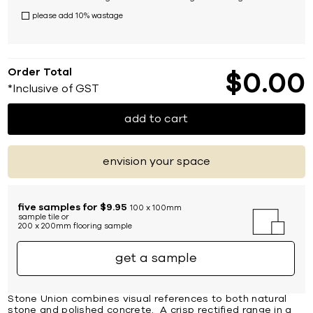
please add 10% wastage
Order Total
$
0
00
*Inclusive of GST
add to cart
envision your space
five samples for $9.95
100 x 100mm
sample tile or
200 x 200mm flooring sample
get a sample
Stone Union combines visual references to both natural
stone and polished concrete. A crisp rectified range in a