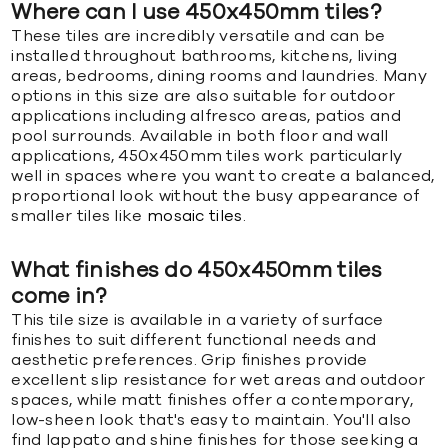
Where can I use 450x450mm tiles?
These tiles are incredibly versatile and can be
installed throughout bathrooms, kitchens, living
areas, bedrooms, dining rooms and laundries. Many
options in this size are also suitable for outdoor
applications including alfresco areas, patios and
pool surrounds. Available in both floor and wall
applications, 450x450mm tiles work particularly
well in spaces where you want to create a balanced,
proportional look without the busy appearance of
smaller tiles like
mosaic tiles
.
What finishes do 450x450mm tiles
come in?
This tile size is available in a variety of surface
finishes to suit different functional needs and
aesthetic preferences. Grip finishes provide
excellent slip resistance for wet areas and outdoor
spaces, while matt finishes offer a contemporary,
low-sheen look that's easy to maintain. You'll also
find lappato and shine finishes for those seeking a