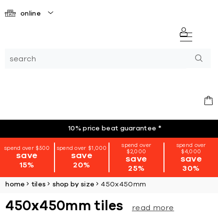
online
10% price beat guarantee
*
spend over
spend over
spend over $500
spend over $1,000
$2,000
$4,000
save
save
save
save
15%
20%
25%
30%
home
tiles
shop by size
450x450mm
450x450mm tiles
read more