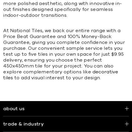
more polished aesthetic, along with innovative in-
out finishes designed specifically for seamless
indoor-outdoor transitions.
At National Tiles, we back our entire range with a
Price Beat Guarantee and 100% Money-Back
Guarantee, giving you complete confidence in your
purchase. Our convenient sample service lets you
test up to five tiles in your own space for just $9.95
delivery, ensuring you choose the perfect
450x450mm tile for your project. You can also
explore complementary options like
decorative
tiles
to add visual interest to your design.
about us
trade & industry