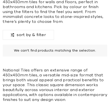
450x450mm tiles for walls and floors, perfect in
bathrooms and kitchens. Pick by colour or finish
using the filters to find the feel you want. From
minimalist concrete looks to stone-inspired styles,
there’s plenty to choose from.
sort by &
filter
We can't find products matching the selection.
National Tiles offers an extensive range of
450x450mm tiles, a versatile mid-size format that
brings both visual appeal and practical benefits to
your space. This classic square dimension works
beautifully across various interior and exterior
applications, with options available in contemporary
finishes to suit any design vision.