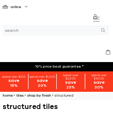
online
10% price beat guarantee
*
spend over
spend over
spend over $500
spend over $1,000
$2,000
$4,000
save
save
save
save
15%
20%
25%
30%
home
tiles
shop by finish
structured
structured tiles