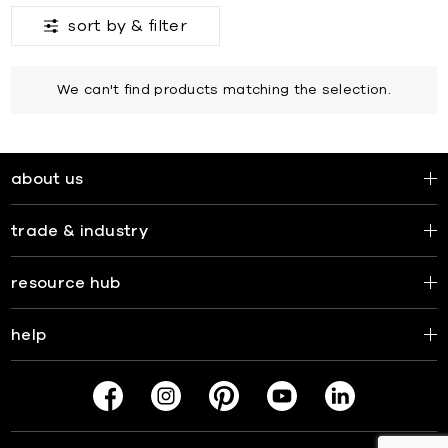
sort by &
filter
We can't find products matching the selection.
about us
trade & industry
resource hub
help