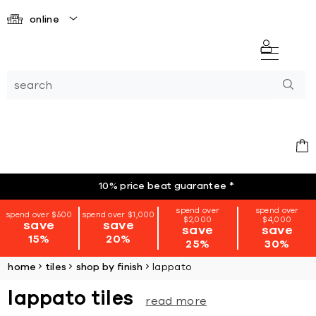
online
10% price beat guarantee
*
spend over
spend over
spend over $500
spend over $1,000
$2,000
$4,000
save
save
save
save
15%
20%
25%
30%
home
tiles
shop by finish
lappato
lappato tiles
read more