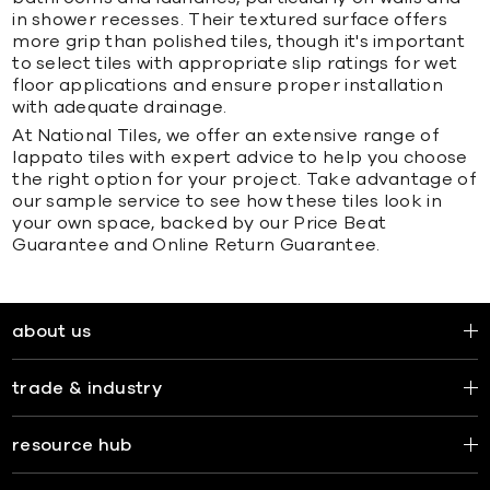
in shower recesses. Their textured surface offers
more grip than polished tiles, though it's important
to select tiles with appropriate slip ratings for wet
floor applications and ensure proper installation
with adequate drainage.
At National Tiles, we offer an extensive range of
lappato tiles with expert advice to help you choose
the right option for your project. Take advantage of
our sample service to see how these tiles look in
your own space, backed by our Price Beat
Guarantee and Online Return Guarantee.
about us
trade & industry
resource hub