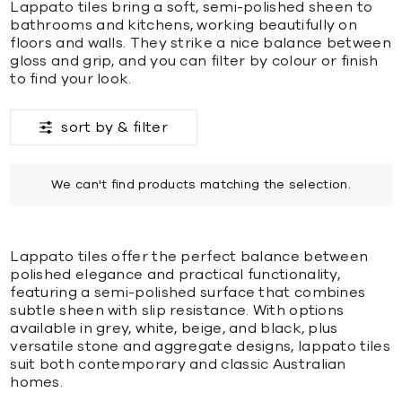
Lappato tiles bring a soft, semi-polished sheen to
bathrooms and kitchens, working beautifully on
floors and walls. They strike a nice balance between
gloss and grip, and you can filter by colour or finish
to find your look.
sort by &
filter
We can't find products matching the selection.
Lappato tiles offer the perfect balance between
polished elegance and practical functionality,
featuring a semi-polished surface that combines
subtle sheen with slip resistance. With options
available in grey, white, beige, and black, plus
versatile stone and aggregate designs, lappato tiles
suit both contemporary and classic Australian
homes.