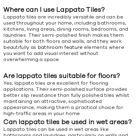
Where can I use Lappato Tiles?
Lappato tiles are incredibly versatile and can be
used throughout your home, including bathrooms,
kitchens, living areas, dining rooms, bedrooms, and
laundries. Their semi-polished finish makes them
suitable for both floors and walls, and they work
beautifully as
bathroom feature
elements where
you want to add visual interest without
overwhelming a space.
Are lappato tiles suitable for floors?
Yes, lappato tiles are excellent for flooring
applications. Their semi-polished surface provides
better slip resistance than fully polished tiles whilst
maintaining an attractive, sophisticated
appearance, making them a practical choice for
high-traffic areas in your home.
Can lappato tiles be used in wet areas?
Lappato tiles can be used in wet areas like
bathrooms and laundries, particularly on walls and