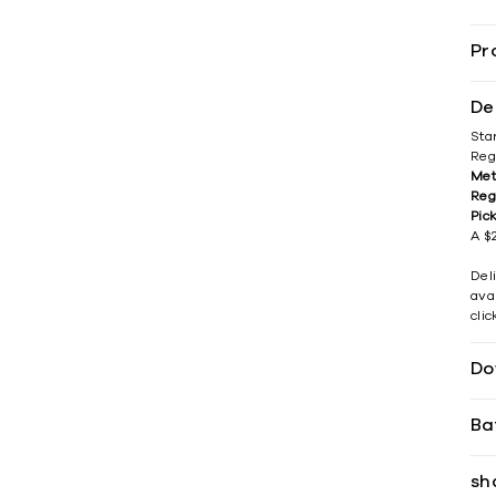
Pr
De
Sta
Reg
Met
Reg
Pic
A $2
Del
avai
cli
Do
Ba
sh