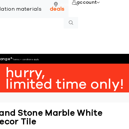
account
online
llation materials
deals
hange
*
*terms + conditions apply
hurry,
limited time only!
and Stone Marble White
ecor Tile