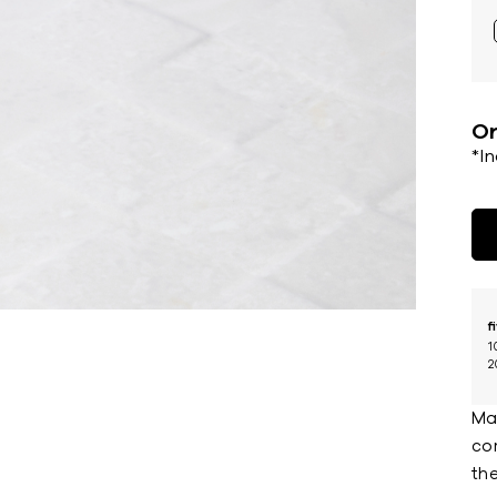
Or
*I
f
1
2
Ma
co
the