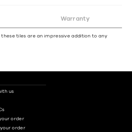
Warranty
these tiles are an impressive addition to any
ith us
s
Cs
 your order
 your order