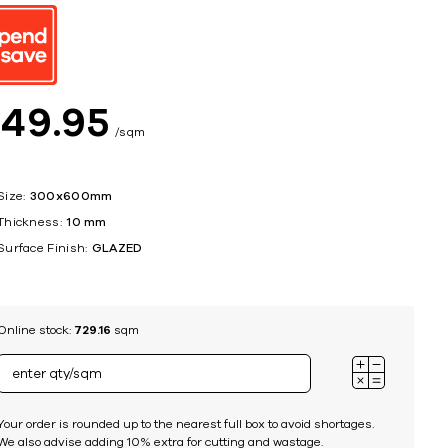
ing
$
49
95
sqm
Size:
300x600mm
Thickness:
10 mm
Surface Finish:
GLAZED
Online stock:
729.16
sqm
Your order is rounded up to the nearest full box to avoid shortages.
We also advise adding 10% extra for cutting and wastage.