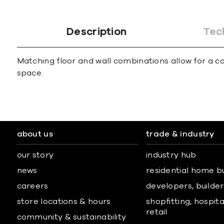
Description
Tec
Matching floor and wall combinations allow for a co
space.
about us
trade & industry
our story
industry hub
news
residential home b
careers
developers, builders
store locations & hours
shopfitting, hospita
retail
community & sustainability