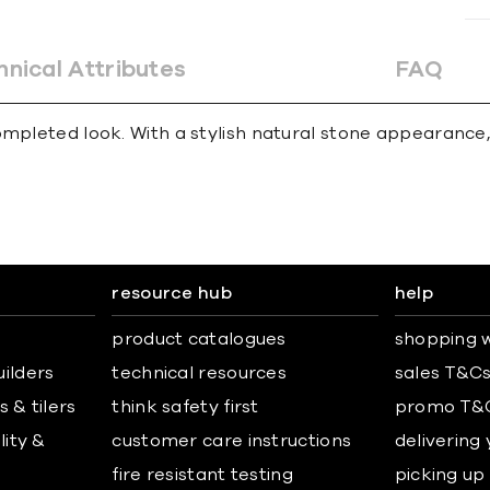
hnical Attributes
FAQ
mpleted look. With a stylish natural stone appearance, 
resource hub
help
product catalogues
shopping w
uilders
technical resources
sales T&C
 & tilers
think safety first
promo T&
lity &
customer care instructions
delivering
fire resistant testing
picking up