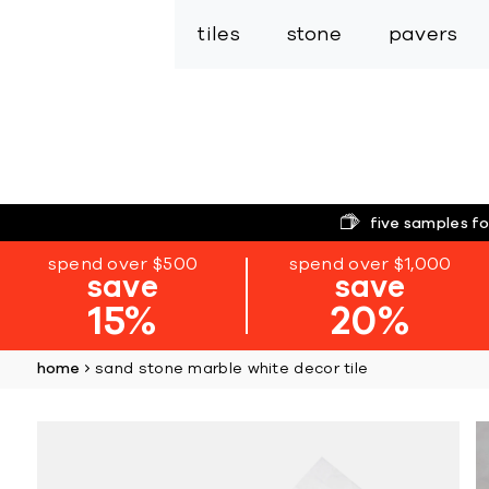
tiles
stone
pavers
five samples fo
spend over $500
spend over $1,000
save
save
15%
20%
home
sand stone marble white decor tile
Skip
to
the