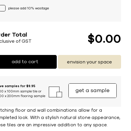
please add 10% wastage
der Total
$
0
00
nclusive of GST
add to cart
envision your space
ive samples for $9.95
get a sample
00 x 100mm sample tile or
00 x 200mm flooring sample
tching floor and wall combinations allow for a
mpleted look. With a stylish natural stone appearance,
se tiles are an impressive addition to any space.