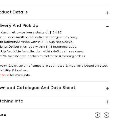
oduct Details
livery And Pick Up
ndard metro - delivery starts at $134.95.
ional and small parcel delivery charges may vary.
ro Delivery:
Arrives within 4–12 business days.
ional Delivery:
Arrives within 5–15 business days.
k Up:
Available for collection within 4–5 business days.
9.95 transfer fee applies to metro tile & flooring orders.
ivery & pick up timeframes are estimates & may vary based on stock
lability & location.
ck
here
for more info
wnload Catalogue And Data Sheet
tching Info
are