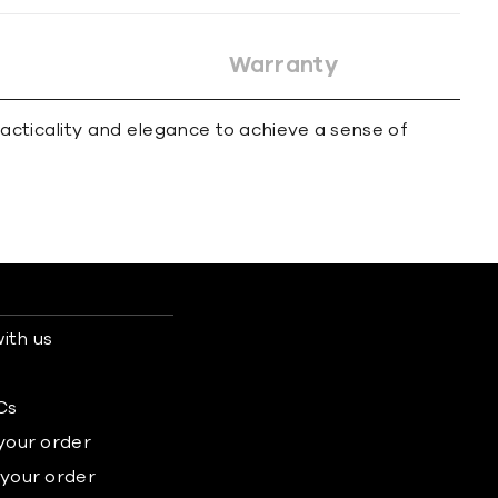
Warranty
acticality and elegance to achieve a sense of
ith us
s
Cs
 your order
 your order