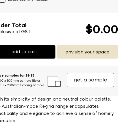
der Total
$
0
00
nclusive of GST
add to cart
envision your space
ive samples for $9.95
get a sample
00 x 100mm sample tile or
00 x 200mm flooring sample
h its simplicity of design and neutral colour palette,
e Australian-made Regina range encapsulates
acticality and elegance to achieve a sense of homely
imalism.