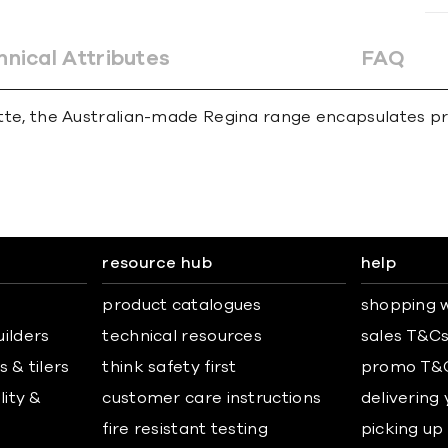
hnical Attributes
FAQ
alette, the Australian-made Regina range encapsulates pr
resource hub
help
product catalogues
shopping w
uilders
technical resources
sales T&C
 & tilers
think safety first
promo T&
lity &
customer care instructions
delivering
fire resistant testing
picking up