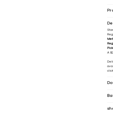
Pr
De
Sta
Reg
Met
Reg
Pic
A $2
Del
avai
cli
Do
Ba
sh