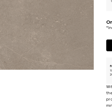
Or
*I
f
1
2
Wit
th
pr
min