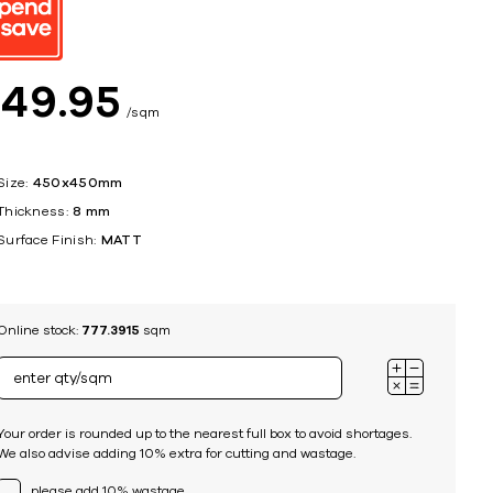
ing
$
49
95
sqm
Size:
450x450mm
Thickness:
8 mm
Surface Finish:
MATT
Online stock:
777.3915
sqm
Your order is rounded up to the nearest full box to avoid shortages.
We also advise adding 10% extra for cutting and wastage.
please add 10% wastage