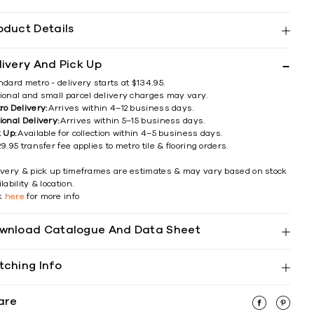
oduct Details
livery And Pick Up
ndard metro - delivery starts at $134.95.
ional and small parcel delivery charges may vary.
ro Delivery:
Arrives within 4–12 business days.
ional Delivery:
Arrives within 5–15 business days.
k Up:
Available for collection within 4–5 business days.
9.95 transfer fee applies to metro tile & flooring orders.
ivery & pick up timeframes are estimates & may vary based on stock
lability & location.
ck
here
for more info
wnload Catalogue And Data Sheet
tching Info
are