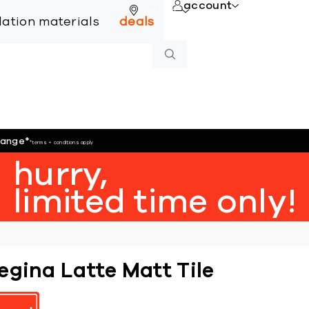
account
online
llation materials
deals
hange
*
*terms + conditions apply
hurry,
limited time only!
egina Latte Matt Tile