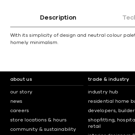
Description
Tec
With its simplicity of design and neutral colour p
homely minimalism.
about us
trade & industry
our story
industry hub
news
residential home b
careers
developers, builders
store locations & hours
shopfitting, hospita
retail
community & sustainability