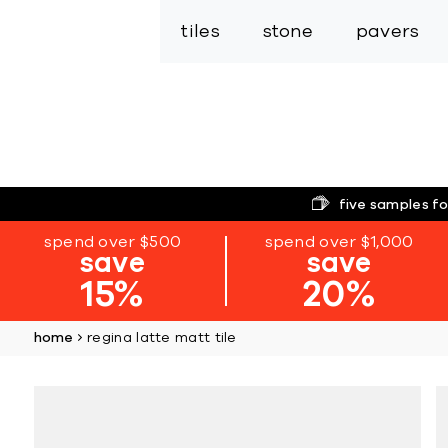
tiles
stone
pavers
five samples fo
spend over $500
spend over $1,000
save
save
15%
20%
home
regina latte matt tile
Skip
to
the