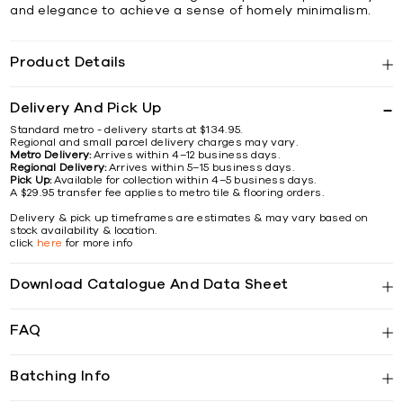
and elegance to achieve a sense of homely minimalism.
Product Details
Delivery And Pick Up
Standard metro - delivery starts at $134.95.
Regional and small parcel delivery charges may vary.
Metro Delivery:
Arrives within 4–12 business days.
Regional Delivery:
Arrives within 5–15 business days.
Pick Up:
Available for collection within 4–5 business days.
A $29.95 transfer fee applies to metro tile & flooring orders.
Delivery & pick up timeframes are estimates & may vary based on
stock availability & location.
click
here
for more info
Download Catalogue And Data Sheet
FAQ
Batching Info