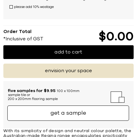
please add 10% wastage
Order Total
$
0
00
*Inclusive of GST
add to cart
envision your space
five samples for $9.95
100 x 100mm
sample tile or
200 x 200mm flooring sample
get a sample
With its simplicity of design and neutral colour palette, the
Australian-made Regina range encapsulates practicality