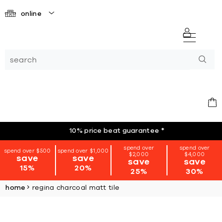
online
10% price beat guarantee
*
spend over
spend over
spend over $500
spend over $1,000
$2,000
$4,000
save
save
save
save
15%
20%
25%
30%
home
regina charcoal matt tile