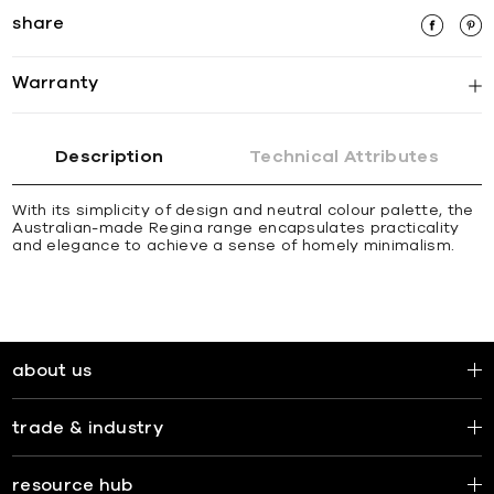
share
Warranty
Description
Technical Attributes
With its simplicity of design and neutral colour palette, the
Australian-made Regina range encapsulates practicality
and elegance to achieve a sense of homely minimalism.
about us
trade & industry
resource hub