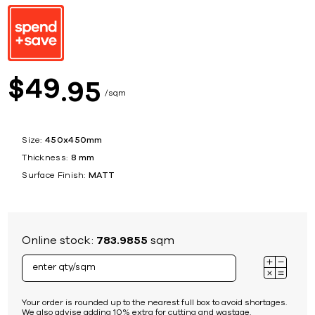
49
$
95
sqm
Size:
450x450mm
Thickness:
8 mm
Surface Finish:
MATT
Online stock:
783.9855
sqm
Your order is rounded up to the nearest full box to avoid shortages.
We also advise adding 10% extra for cutting and wastage.