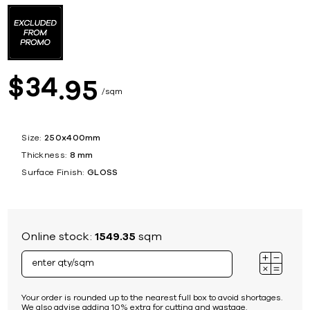
34
$
95
sqm
Size:
250x400mm
Thickness:
8 mm
Surface Finish:
GLOSS
Online stock:
1549.35
sqm
Your order is rounded up to the nearest full box to avoid shortages.
We also advise adding 10% extra for cutting and wastage.