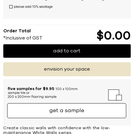
please add 10% wastage
Order Total
$
0
00
*Inclusive of GST
add to cart
envision your space
five samples for $9.95
100 x 100mm
sample tile or
200 x 200mm flooring sample
get a sample
Create classic walls with confidence with the low-
maintenance White Walls series.