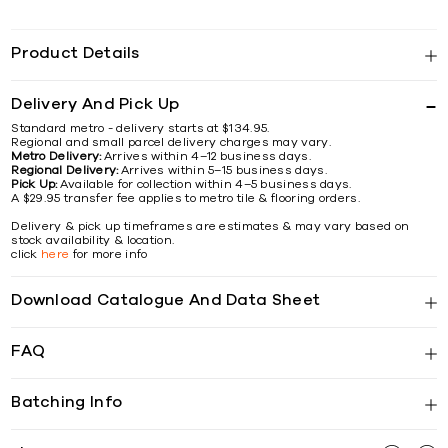
Product Details
Delivery And Pick Up
Standard metro - delivery starts at $134.95.
Regional and small parcel delivery charges may vary.
Metro Delivery:
Arrives within 4–12 business days.
Regional Delivery:
Arrives within 5–15 business days.
Pick Up:
Available for collection within 4–5 business days.
A $29.95 transfer fee applies to metro tile & flooring orders.
Delivery & pick up timeframes are estimates & may vary based on
stock availability & location.
click
here
for more info
Download Catalogue And Data Sheet
FAQ
Batching Info