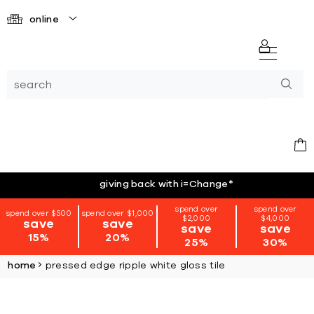
online
giving back with i=Change
*
spend over
spend over
spend over $500
spend over $1,000
$2,000
$4,000
save
save
save
save
15%
20%
25%
30%
home
pressed edge ripple white gloss tile