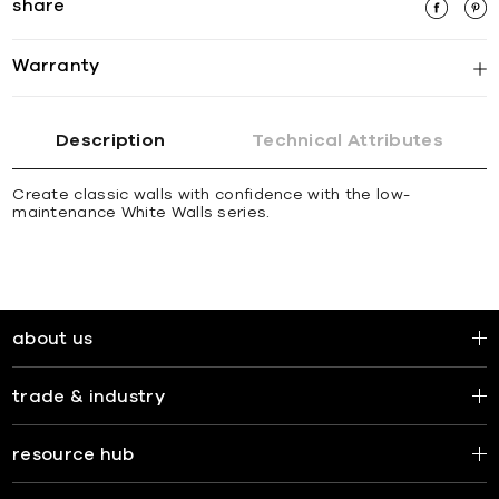
share
Warranty
Description
Technical Attributes
Create classic walls with confidence with the low-
maintenance White Walls series.
about us
trade & industry
resource hub