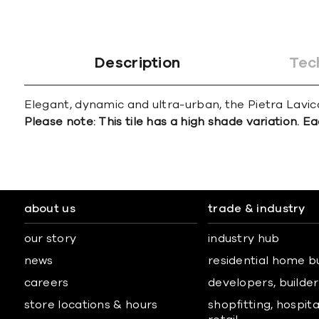
Description
Tec
Elegant, dynamic and ultra-urban, the Pietra Lavica 
Please note: This tile has a high shade variation. Ea
about us
trade & industry
our story
industry hub
news
residential home b
careers
developers, builders
store locations & hours
shopfitting, hospita