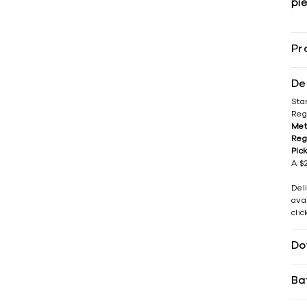
pie
Pr
De
Sta
Reg
Met
Reg
Pic
A $2
Del
avai
cli
Do
Ba