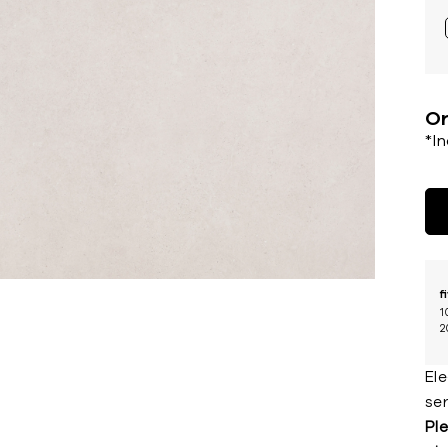
Or
*I
f
1
2
El
ser
Ple