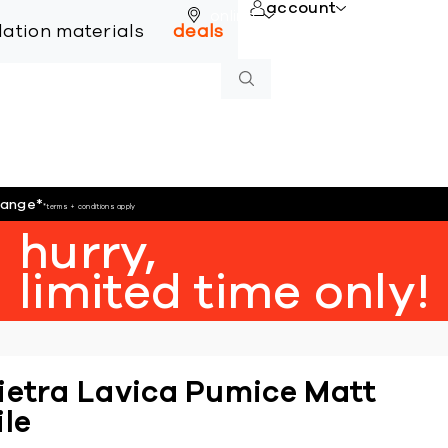
account
online
llation materials
deals
hange
*
*terms + conditions apply
hurry,
limited time only!
ietra Lavica Pumice Matt
ile