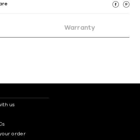
are
Warranty
ith us
s
Cs
 your order