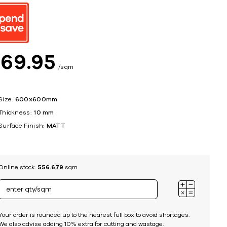
ing
$
69
95
sqm
Size:
600x600mm
Thickness:
10 mm
Surface Finish:
MATT
Online stock:
556.679
sqm
Your order is rounded up to the nearest full box to avoid shortages.
We also advise adding 10% extra for cutting and wastage.