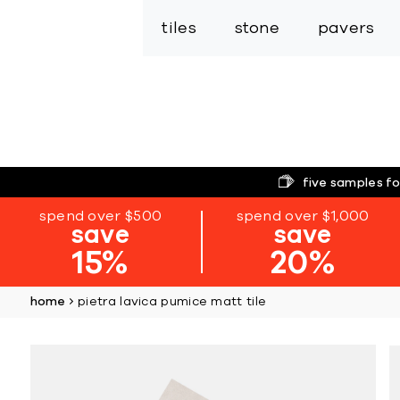
tiles
stone
pavers
five samples fo
spend over $500
spend over $1,000
save
save
15%
20%
home
pietra lavica pumice matt tile
Skip
to
the