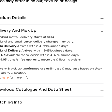
ce may differ in colour, texture or design.
oduct Details
livery And Pick Up
ndard metro - delivery starts at $134.95.
ional and small parcel delivery charges may vary.
ro Delivery:
Arrives within 4–12 business days.
ional Delivery:
Arrives within 5–15 business days.
k Up:
Available for collection within 4–5 business days.
9.95 transfer fee applies to metro tile & flooring orders.
ivery & pick up timeframes are estimates & may vary based on stock
lability & location.
ck
here
for more info
wnload Catalogue And Data Sheet
tching Info