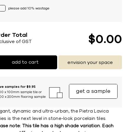
please add 10% wastage
der Total
$
0
00
nclusive of GST
add to cart
envision your space
ive samples for $9.95
get a sample
00 x 100mm sample tile or
00 x 200mm flooring sample
egant, dynamic and ultra-urban, the Pietra Lavica
ies is the next level in stone-look porcelain tiles.
ase note: This tile has a high shade variation. Each