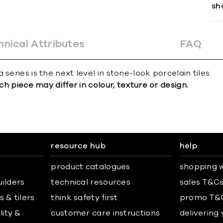
sh
hnical Attributes
FAQ
series is the next level in stone-look porcelain tiles.
ch piece may differ in colour, texture or design.
resource hub
help
product catalogues
shopping w
uilders
technical resources
sales T&C
 & tilers
think safety first
promo T&
lity &
customer care instructions
delivering