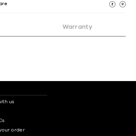
are
Warranty
ith us
s
Cs
 your order