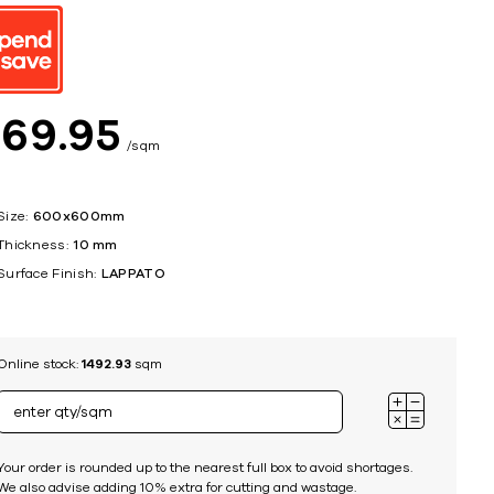
ing
$
69
95
sqm
Size:
600x600mm
Thickness:
10 mm
Surface Finish:
LAPPATO
Online stock:
1492.93
sqm
Your order is rounded up to the nearest full box to avoid shortages.
We also advise adding 10% extra for cutting and wastage.