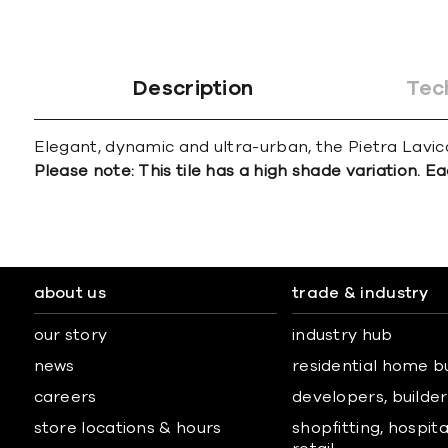
Description
Tec
Elegant, dynamic and ultra-urban, the Pietra Lavica 
Please note: This tile has a high shade variation. Ea
about us
trade & industry
our story
industry hub
news
residential home b
careers
developers, builders
store locations & hours
shopfitting, hospita