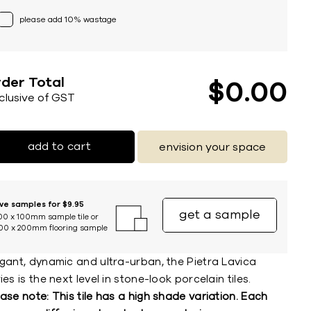
please add 10% wastage
der Total
$
0
00
nclusive of GST
add to cart
envision your space
ive samples for $9.95
get a sample
00 x 100mm sample tile or
00 x 200mm flooring sample
egant, dynamic and ultra-urban, the Pietra Lavica
ies is the next level in stone-look porcelain tiles.
ase note: This tile has a high shade variation. Each