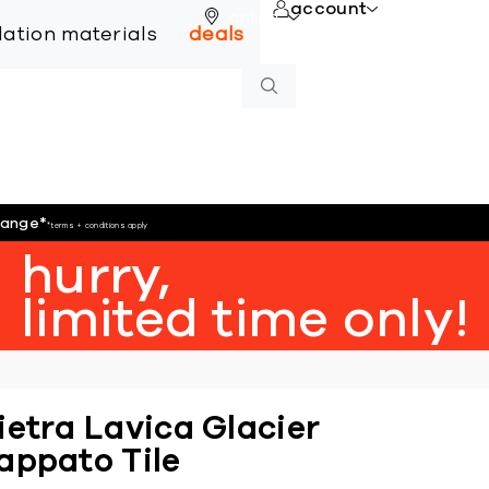
account
online
llation materials
deals
hange
*
*terms + conditions apply
hurry,
limited time only!
ietra Lavica Glacier
appato Tile