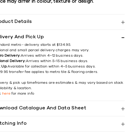
ce may differ in colour, texture or design.
oduct Details
livery And Pick Up
ndard metro - delivery starts at $134.95.
ional and small parcel delivery charges may vary.
ro Delivery:
Arrives within 4–12 business days.
ional Delivery:
Arrives within 5–15 business days.
k Up:
Available for collection within 4–5 business days.
9.95 transfer fee applies to metro tile & flooring orders.
ivery & pick up timeframes are estimates & may vary based on stock
lability & location.
ck
here
for more info
wnload Catalogue And Data Sheet
tching Info