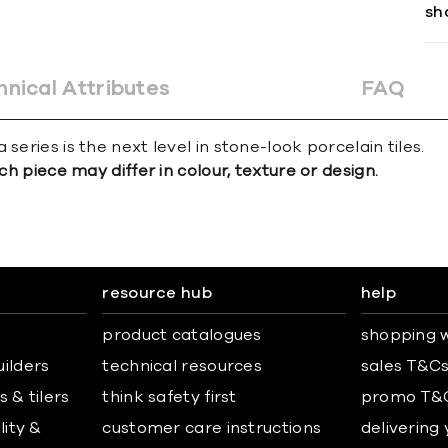
sh
hnical Attributes
FAQ
series is the next level in stone-look porcelain tiles.
ch piece may differ in colour, texture or design.
resource hub
help
product catalogues
shopping w
uilders
technical resources
sales T&C
 & tilers
think safety first
promo T&
lity &
customer care instructions
delivering