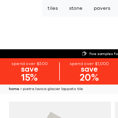
tiles
stone
pavers
five samples fo
spend over $500
spend over $1,000
save
save
15%
20%
home
pietra lavica glacier lappato tile
Skip
to
the