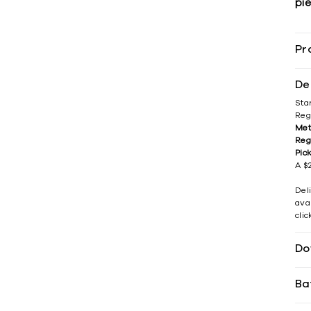
pie
Pr
De
Sta
Reg
Met
Reg
Pic
A $2
Del
avai
cli
Do
Ba