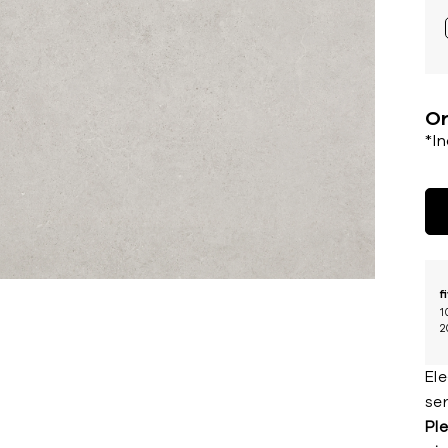
Or
*I
f
1
2
El
ser
Ple