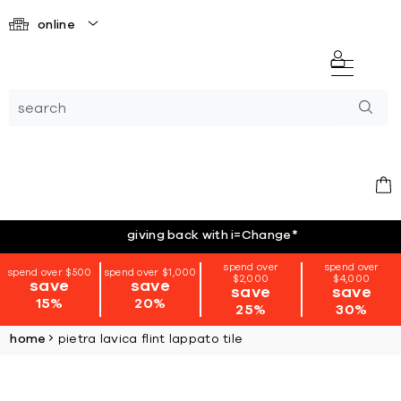
online
giving back with i=Change
*
spend over
spend over
spend over $500
spend over $1,000
$2,000
$4,000
save
save
save
save
15%
20%
25%
30%
home
pietra lavica flint lappato tile