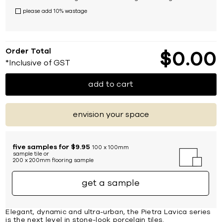
please add 10% wastage
Order Total
$
0
00
*Inclusive of GST
add to cart
envision your space
five samples for $9.95
100 x 100mm
sample tile or
200 x 200mm flooring sample
get a sample
Elegant, dynamic and ultra-urban, the Pietra Lavica series
is the next level in stone-look porcelain tiles.