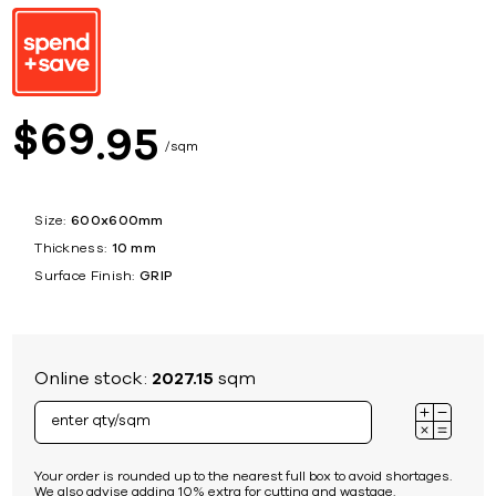
69
$
95
sqm
Size:
600x600mm
Thickness:
10 mm
Surface Finish:
GRIP
Online stock:
2027.15
sqm
Your order is rounded up to the nearest full box to avoid shortages.
We also advise adding 10% extra for cutting and wastage.