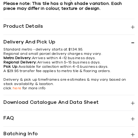
Please note: This tile has a high shade variation. Each
piece may differ in colour, texture or design.
Product Details
Delivery And Pick Up
Standard metro - delivery starts at $134.95.
Regional and small parcel delivery charges may vary.
Metro Delivery:
Arrives within 4–12 business days.
Regional Delivery:
Arrives within 5–15 business days.
Pick Up:
Available for collection within 4–5 business days.
A $29.95 transfer fee applies to metro tile & flooring orders.
Delivery & pick up timeframes are estimates & may vary based on
stock availability & location.
click
here
for more info
Download Catalogue And Data Sheet
FAQ
Batching Info