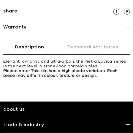
share
Warranty
Description
Technical Attributes
Elegant, dynamic and ultra-urban, the Pietra Lavica series
is the next level in stone-look porcelain tiles.
Please note: This tile has a high shade variation. Each
piece may differ in colour, texture or design.
about us
trade & industry