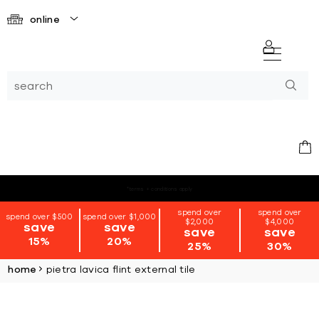
online
*terms + conditions apply
spend over
spend over
spend over $500
spend over $1,000
$2,000
$4,000
save
save
save
save
15%
20%
25%
30%
home
pietra lavica flint external tile