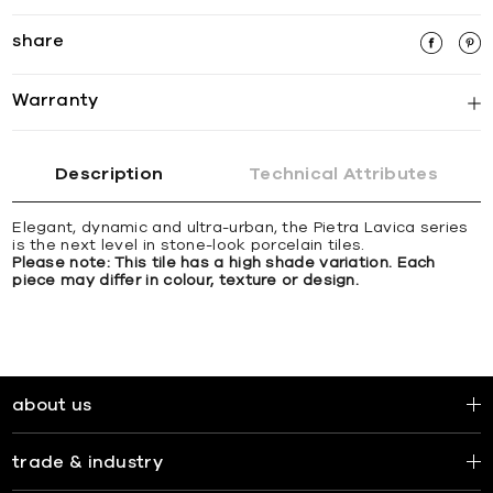
share
Warranty
Description
Technical Attributes
Elegant, dynamic and ultra-urban, the Pietra Lavica series
is the next level in stone-look porcelain tiles.
Please note: This tile has a high shade variation. Each
piece may differ in colour, texture or design.
about us
trade & industry