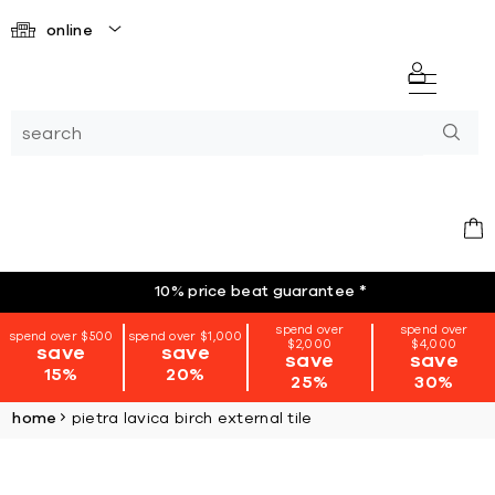
online
10% price beat guarantee
*
spend over
spend over
spend over $500
spend over $1,000
$2,000
$4,000
save
save
save
save
15%
20%
25%
30%
home
pietra lavica birch external tile