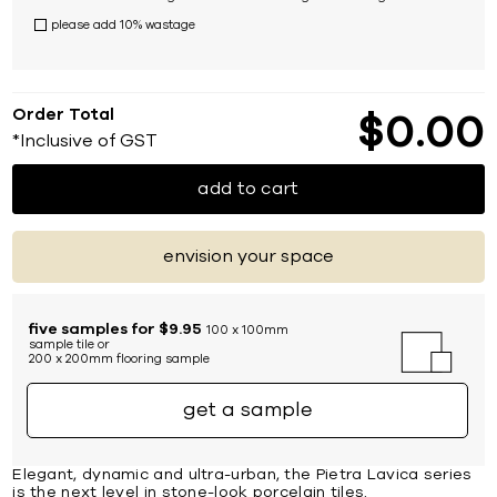
please add 10% wastage
Order Total
$
0
00
*Inclusive of GST
add to cart
envision your space
five samples for $9.95
100 x 100mm
sample tile or
200 x 200mm flooring sample
get a sample
Elegant, dynamic and ultra-urban, the Pietra Lavica series
is the next level in stone-look porcelain tiles.