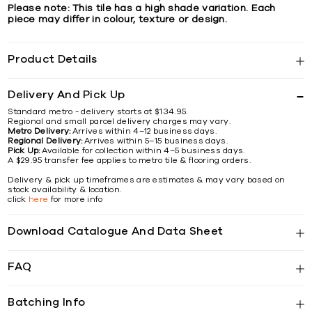
Please note: This tile has a high shade variation. Each
piece may differ in colour, texture or design.
Product Details
Delivery And Pick Up
Standard metro - delivery starts at $134.95.
Regional and small parcel delivery charges may vary.
Metro Delivery:
Arrives within 4–12 business days.
Regional Delivery:
Arrives within 5–15 business days.
Pick Up:
Available for collection within 4–5 business days.
A $29.95 transfer fee applies to metro tile & flooring orders.
Delivery & pick up timeframes are estimates & may vary based on
stock availability & location.
click
here
for more info
Download Catalogue And Data Sheet
FAQ
Batching Info