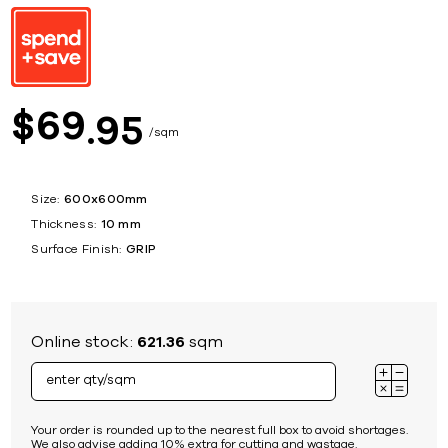
69
$
95
sqm
Size:
600x600mm
Thickness:
10 mm
Surface Finish:
GRIP
Online stock:
621.36
sqm
Your order is rounded up to the nearest full box to avoid shortages.
We also advise adding 10% extra for cutting and wastage.