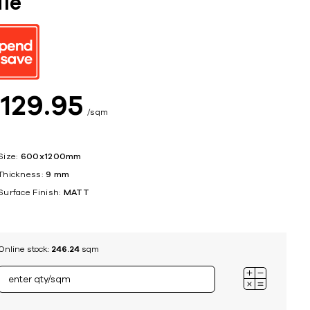
ile
ing
$
129
95
sqm
Size:
600x1200mm
Thickness:
9 mm
Surface Finish:
MATT
Online stock:
246.24
sqm