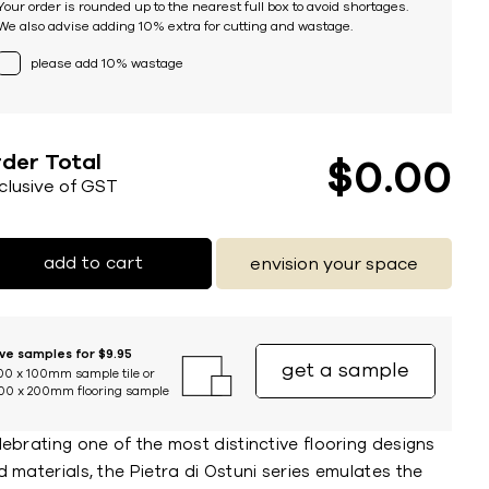
Your order is rounded up to the nearest full box to avoid shortages.
We also advise adding 10% extra for cutting and wastage.
please add 10% wastage
der Total
$
0
00
nclusive of GST
add to cart
envision your space
ive samples for $9.95
get a sample
00 x 100mm sample tile or
00 x 200mm flooring sample
ebrating one of the most distinctive flooring designs
 materials, the Pietra di Ostuni series emulates the