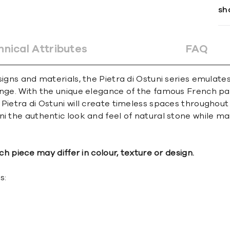
sh
hnical Attributes
FAQ
signs and materials, the Pietra di Ostuni series emulat
nge. With the unique elegance of the famous French patt
Pietra di Ostuni will create timeless spaces throughout
i the authentic look and feel of natural stone while ma
ch piece may differ in colour, texture or design.
s: