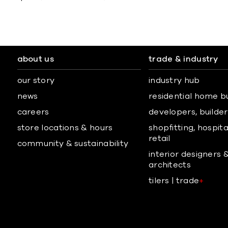
about us
trade & industry
our story
industry hub
news
residential home b
careers
developers, builders
store locations & hours
shopfitting, hospita
retail
community & sustainability
interior designers 
architects
tilers | trade
+