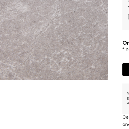
Or
*I
f
1
2
Cel
and