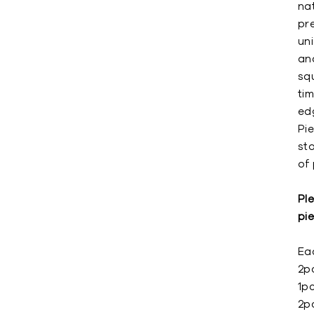
nat
pr
un
an
squ
ti
ed
Pie
st
of 
Ple
pie
Eac
2p
1p
2p