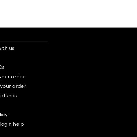
ith us
s
Cs
 your order
 your order
refunds
licy
login help