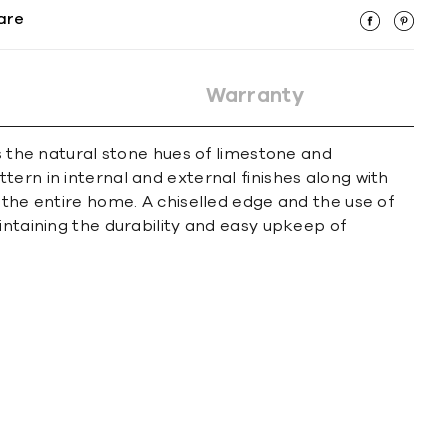
are
Warranty
es the natural stone hues of limestone and
ern in internal and external finishes along with
 the entire home. A chiselled edge and the use of
intaining the durability and easy upkeep of