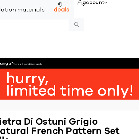
account
online
llation materials
deals
hange
*
*terms + conditions apply
hurry,
limited time only!
ietra Di Ostuni Grigio
atural French Pattern Set