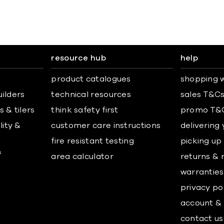
resource hub
help
product catalogues
shopping w
uilders
technical resources
sales T&C
 & tilers
think safety first
promo T&
lity &
customer care instructions
delivering
fire resistant testing
picking up
&
area calculator
returns & 
warranties
privacy po
account & 
contact us