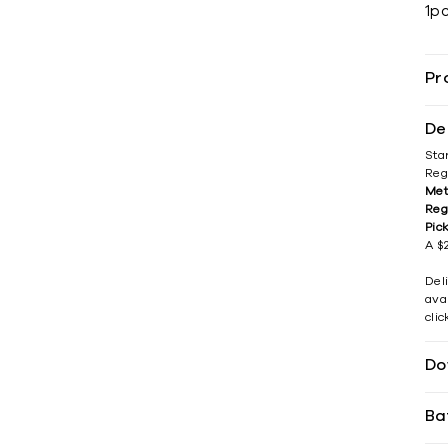
1p
Pr
De
Sta
Reg
Met
Reg
Pic
A $2
Del
avai
cli
Do
Ba