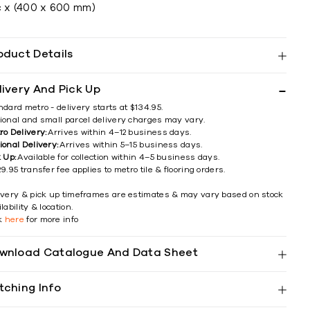
c x (400 x 600 mm)
oduct Details
livery And Pick Up
ndard metro - delivery starts at $134.95.
ional and small parcel delivery charges may vary.
ro Delivery:
Arrives within 4–12 business days.
ional Delivery:
Arrives within 5–15 business days.
k Up:
Available for collection within 4–5 business days.
9.95 transfer fee applies to metro tile & flooring orders.
ivery & pick up timeframes are estimates & may vary based on stock
lability & location.
ck
here
for more info
wnload Catalogue And Data Sheet
tching Info