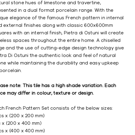
ural stone hues of limestone and travertine,
esented in a dual format porcelain range. With the
ique elegance of the famous French pattern in internal
d external finishes along with classic 600x600mm
ares with an internal finish, Pietra di Ostuni will create
meless spaces throughout the entire home. A chiselled
ge and the use of cutting-edge design technology give
tra Di Ostuni the authentic look and feel of natural
one while maintaining the durability and easy upkeep
porcelain.
ase note: This tile has a high shade variation. Each
ce may differ in colour, texture or design.
h French Pattern Set consists of the below sizes:
cs x (200 x 200 mm)
c x (200 x 400 mm)
cs x (400 x 400 mm)