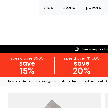
tiles
stone
pavers
five samples fo
spend over $500
spend over $1,000
save
save
15%
20%
home
pietra di ostuni grigio natural french pattern set ti
Skip
to
the