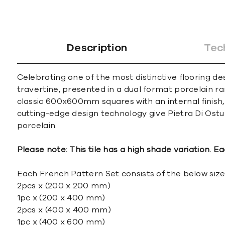
Description
Tec
Celebrating one of the most distinctive flooring de
travertine, presented in a dual format porcelain ra
classic 600x600mm squares with an internal finish, 
cutting-edge design technology give Pietra Di Ostun
porcelain.
Please note: This tile has a high shade variation. Ea
Each French Pattern Set consists of the below size
2pcs x (200 x 200 mm)
1pc x (200 x 400 mm)
2pcs x (400 x 400 mm)
1pc x (400 x 600 mm)