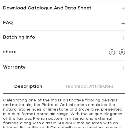
Download Catalogue And Data Sheet
FAQ
Batching Info
share
Warranty
Description
Technical Attributes
Celebrating one of the most distinctive flooring designs
and materials, the Pietra di Ostuni series emulates the
natural stone hues of limestone and travertine, presented
in a dual format porcelain range. With the unique elegance
of the famous French pattern in internal and external
finishes along with classic 600x600mm squares with an
internal finish, Pietra di Ostuni will create timeless spaces