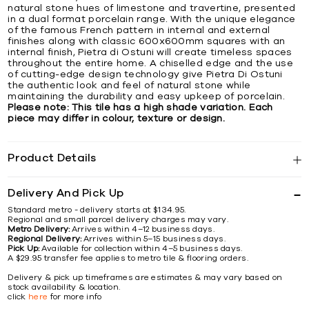
natural stone hues of limestone and travertine, presented
in a dual format porcelain range. With the unique elegance
of the famous French pattern in internal and external
finishes along with classic 600x600mm squares with an
internal finish, Pietra di Ostuni will create timeless spaces
throughout the entire home. A chiselled edge and the use
of cutting-edge design technology give Pietra Di Ostuni
the authentic look and feel of natural stone while
maintaining the durability and easy upkeep of porcelain.
Please note: This tile has a high shade variation. Each
piece may differ in colour, texture or design.
Product Details
Delivery And Pick Up
Standard metro - delivery starts at $134.95.
Regional and small parcel delivery charges may vary.
Metro Delivery:
Arrives within 4–12 business days.
Regional Delivery:
Arrives within 5–15 business days.
Pick Up:
Available for collection within 4–5 business days.
A $29.95 transfer fee applies to metro tile & flooring orders.
Delivery & pick up timeframes are estimates & may vary based on
stock availability & location.
click
here
for more info