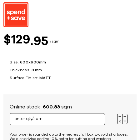
129
$
95
sqm
Size:
600x600mm
Thickness:
8 mm
Surface Finish:
MATT
Online stock:
600.83
sqm
Your order is rounded up to the nearest full box to avoid shortages.
We also advise adding 10% extra for cutting and wastage.