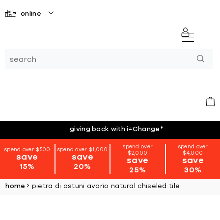
online
giving back with i=Change
*
spend over
spend over
spend over $500
spend over $1,000
$2,000
$4,000
save
save
save
save
15%
20%
25%
30%
home
pietra di ostuni avorio natural chiseled tile