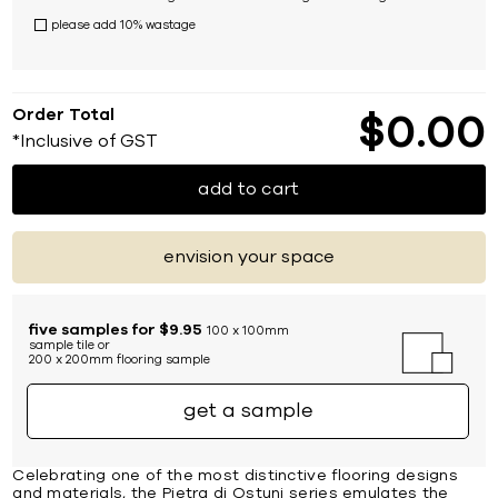
please add 10% wastage
Order Total
$
0
00
*Inclusive of GST
add to cart
envision your space
five samples for $9.95
100 x 100mm
sample tile or
200 x 200mm flooring sample
get a sample
Celebrating one of the most distinctive flooring designs
and materials, the Pietra di Ostuni series emulates the