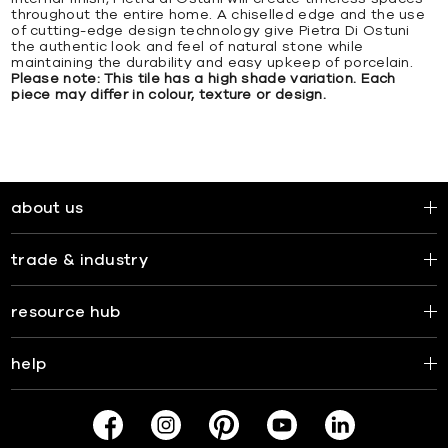
throughout the entire home. A chiselled edge and the use
of cutting-edge design technology give Pietra Di Ostuni
the authentic look and feel of natural stone while
maintaining the durability and easy upkeep of porcelain.
Please note: This tile has a high shade variation. Each
piece may differ in colour, texture or design.
about us
trade & industry
resource hub
help