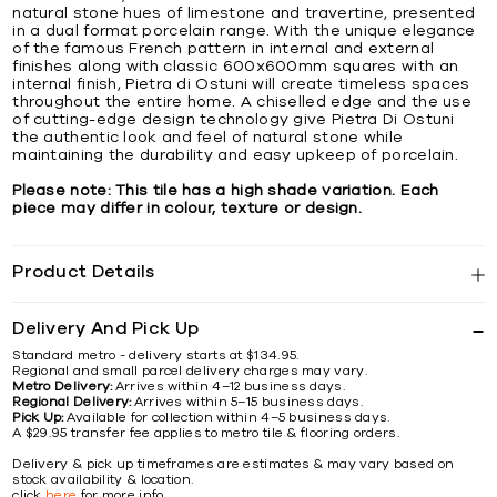
natural stone hues of limestone and travertine, presented
in a dual format porcelain range. With the unique elegance
of the famous French pattern in internal and external
finishes along with classic 600x600mm squares with an
internal finish, Pietra di Ostuni will create timeless spaces
throughout the entire home. A chiselled edge and the use
of cutting-edge design technology give Pietra Di Ostuni
the authentic look and feel of natural stone while
maintaining the durability and easy upkeep of porcelain.
Please note: This tile has a high shade variation. Each
piece may differ in colour, texture or design.
Product Details
Delivery And Pick Up
Standard metro - delivery starts at $134.95.
Regional and small parcel delivery charges may vary.
Metro Delivery:
Arrives within 4–12 business days.
Regional Delivery:
Arrives within 5–15 business days.
Pick Up:
Available for collection within 4–5 business days.
A $29.95 transfer fee applies to metro tile & flooring orders.
Delivery & pick up timeframes are estimates & may vary based on
stock availability & location.
click
here
for more info