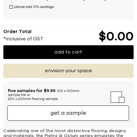
please add 10% wastage
Order Total
$
0
00
*Inclusive of GST
add to cart
envision your space
five samples for $9.95
100 x 100mm
sample tile or
200 x 200mm flooring sample
get a sample
Celebrating one of the most distinctive flooring designs
and materials, the Pietra di Ostuni series emulates the