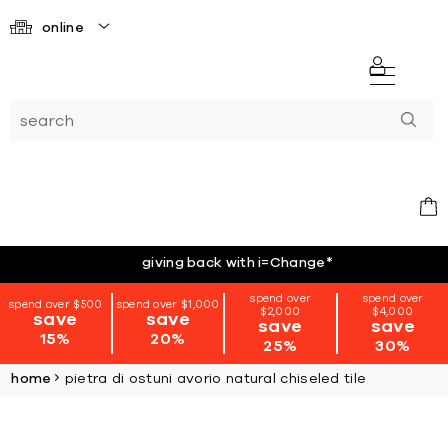
online
giving back with i=Change
*
spend over
spend over
spend over $500
spend over $1,000
$2,000
$4,000
save
save
save
save
15%
20%
25%
30%
home
pietra di ostuni avorio natural chiseled tile