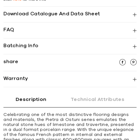
Download Catalogue And Data Sheet
FAQ
Batching Info
share
Warranty
Description
Technical Attributes
Celebrating one of the most distinctive flooring designs
and materials, the Pietra di Ostuni series emulates the
natural stone hues of limestone and travertine, presented
in a dual format porcelain range. With the unique elegance
of the famous French pattern in internal and external
finishes along with classic 600x600mm squares with an