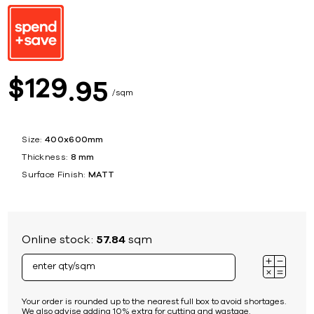
129
$
95
sqm
Size:
400x600mm
Thickness:
8 mm
Surface Finish:
MATT
Online stock:
57.84
sqm
Your order is rounded up to the nearest full box to avoid shortages.
We also advise adding 10% extra for cutting and wastage.