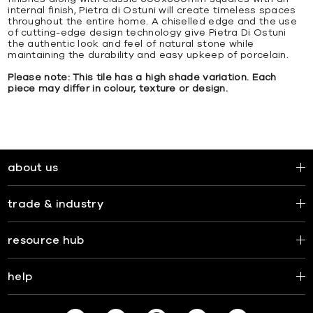
internal finish, Pietra di Ostuni will create timeless spaces
throughout the entire home. A chiselled edge and the use
of cutting-edge design technology give Pietra Di Ostuni
the authentic look and feel of natural stone while
maintaining the durability and easy upkeep of porcelain.
Please note: This tile has a high shade variation. Each
piece may differ in colour, texture or design.
about us
trade & industry
resource hub
help