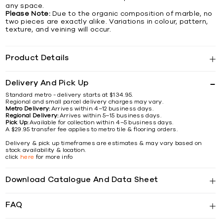
any space.
Please Note:
Due to the organic composition of marble, no
two pieces are exactly alike. Variations in colour, pattern,
texture, and veining will occur.
Product Details
Delivery And Pick Up
Standard metro - delivery starts at $134.95.
Regional and small parcel delivery charges may vary.
Metro Delivery:
Arrives within 4–12 business days.
Regional Delivery:
Arrives within 5–15 business days.
Pick Up:
Available for collection within 4–5 business days.
A $29.95 transfer fee applies to metro tile & flooring orders.
Delivery & pick up timeframes are estimates & may vary based on
stock availability & location.
click
here
for more info
Download Catalogue And Data Sheet
FAQ