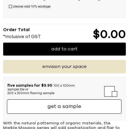
please add 10% wastage
Order Total
$
0
00
*Inclusive of GST
add to cart
envision your space
five samples for $9.95
100 x 100mm
sample tile or
200 x 200mm flooring sample
get a sample
With the natural patterning of organic materials, the
Marble Mosaics series will add sophistication and flair to