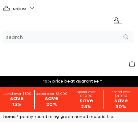
online
10% price beat guarantee
*
spend over
spend over
spend over $500
spend over $1,000
$2,000
$4,000
save
save
save
save
15%
20%
25%
30%
home
penny round ming green honed mosaic tile