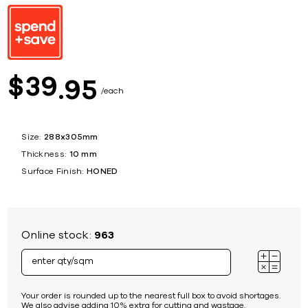
39
$
95
each
Size:
288x305mm
Thickness:
10 mm
Surface Finish:
HONED
Online stock:
963
Your order is rounded up to the nearest full box to avoid shortages.
We also advise adding 10% extra for cutting and wastage.