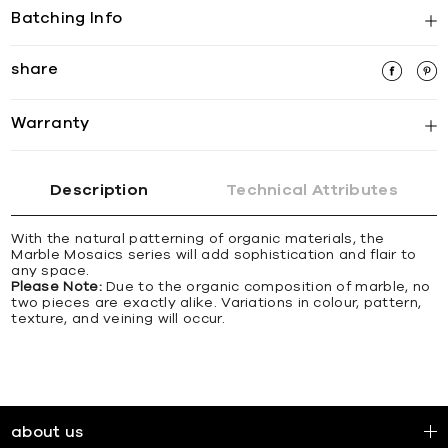
Batching Info
share
Warranty
Description
Technical Attributes
With the natural patterning of organic materials, the
Marble Mosaics series will add sophistication and flair to
any space.
Please Note:
Due to the organic composition of marble, no
two pieces are exactly alike. Variations in colour, pattern,
texture, and veining will occur.
about us