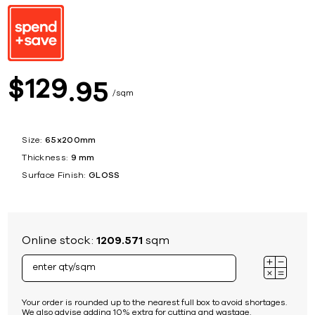
129
$
95
sqm
Size:
65x200mm
Thickness:
9 mm
Surface Finish:
GLOSS
Online stock:
1209.571
sqm
Your order is rounded up to the nearest full box to avoid shortages.
We also advise adding 10% extra for cutting and wastage.