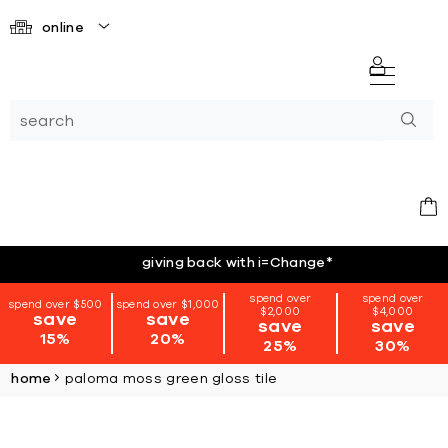
online
giving back with i=Change
*
spend over
spend over
spend over $500
spend over $1,000
$2,000
$4,000
save
save
save
save
15%
20%
25%
30%
home
paloma moss green gloss tile