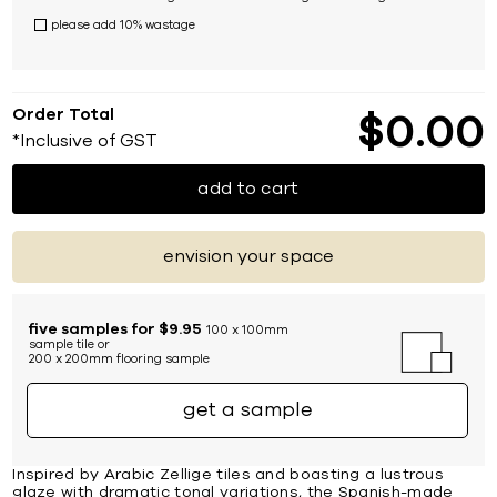
please add 10% wastage
Order Total
$
0
00
*Inclusive of GST
add to cart
envision your space
five samples for $9.95
100 x 100mm
sample tile or
200 x 200mm flooring sample
get a sample
Inspired by Arabic Zellige tiles and boasting a lustrous
glaze with dramatic tonal variations, the Spanish-made