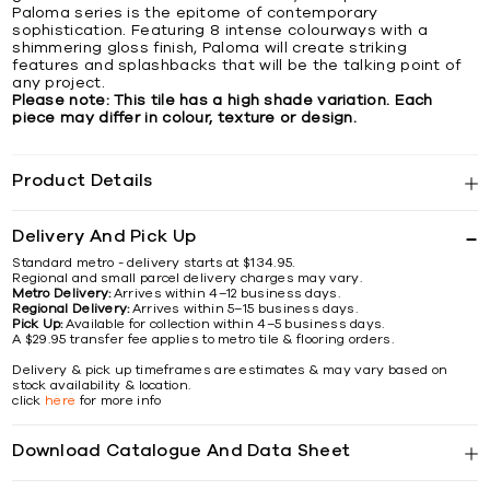
Paloma series is the epitome of contemporary
sophistication. Featuring 8 intense colourways with a
shimmering gloss finish, Paloma will create striking
features and splashbacks that will be the talking point of
any project.
Please note: This tile has a high shade variation. Each
piece may differ in colour, texture or design.
Product Details
Delivery And Pick Up
Standard metro - delivery starts at $134.95.
Regional and small parcel delivery charges may vary.
Metro Delivery:
Arrives within 4–12 business days.
Regional Delivery:
Arrives within 5–15 business days.
Pick Up:
Available for collection within 4–5 business days.
A $29.95 transfer fee applies to metro tile & flooring orders.
Delivery & pick up timeframes are estimates & may vary based on
stock availability & location.
click
here
for more info
Download Catalogue And Data Sheet