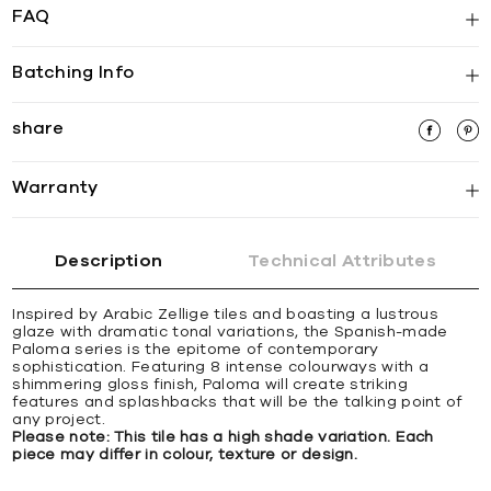
FAQ
Batching Info
share
Warranty
Description
Technical Attributes
Inspired by Arabic Zellige tiles and boasting a lustrous
glaze with dramatic tonal variations, the Spanish-made
Paloma series is the epitome of contemporary
sophistication. Featuring 8 intense colourways with a
shimmering gloss finish, Paloma will create striking
features and splashbacks that will be the talking point of
any project.
Please note: This tile has a high shade variation. Each
piece may differ in colour, texture or design.