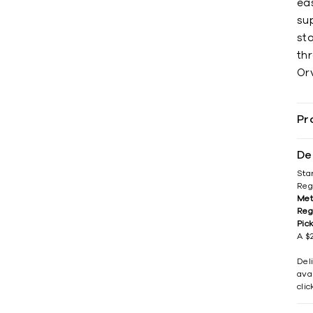
ea
sup
sto
thr
Orv
Pr
De
Sta
Reg
Met
Reg
Pic
A $2
Del
avai
cli