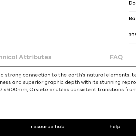
Do
Ba
sh
hnical Attributes
FAQ
s a strong connection to the earth’s natural elements, 
ness and superior graphic depth with its stunning reprod
00 x 600mm, Orvieto enables consistent transitions from 
resource hub
help