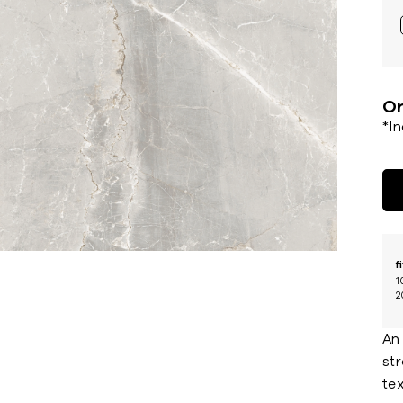
Or
*I
f
1
2
An 
str
te