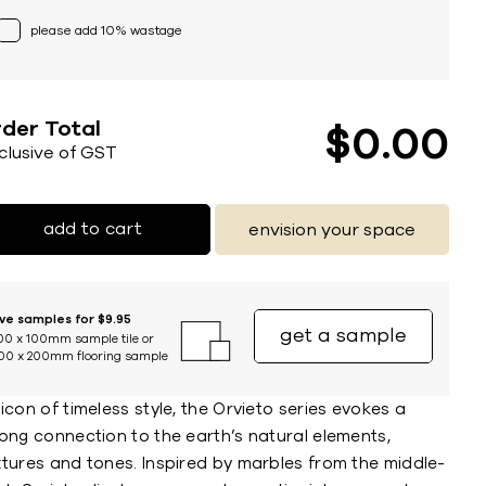
please add 10% wastage
der Total
$
0
00
nclusive of GST
add to cart
envision your space
ive samples for $9.95
get a sample
00 x 100mm sample tile or
00 x 200mm flooring sample
icon of timeless style, the Orvieto series evokes a
ong connection to the earth’s natural elements,
xtures and tones. Inspired by marbles from the middle-