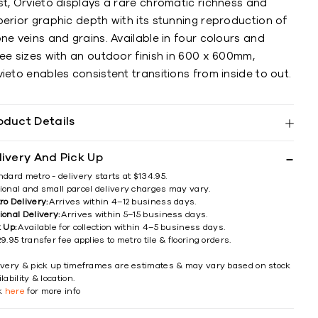
st, Orvieto displays a rare chromatic richness and
erior graphic depth with its stunning reproduction of
ne veins and grains. Available in four colours and
ee sizes with an outdoor finish in 600 x 600mm,
ieto enables consistent transitions from inside to out.
oduct Details
livery And Pick Up
ndard metro - delivery starts at $134.95.
ional and small parcel delivery charges may vary.
ro Delivery:
Arrives within 4–12 business days.
ional Delivery:
Arrives within 5–15 business days.
k Up:
Available for collection within 4–5 business days.
9.95 transfer fee applies to metro tile & flooring orders.
ivery & pick up timeframes are estimates & may vary based on stock
lability & location.
ck
here
for more info