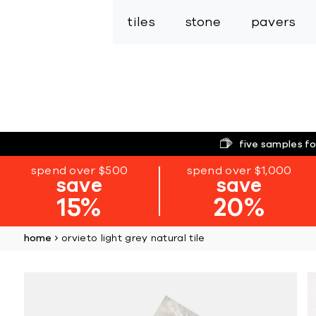
tiles
stone
pavers
five samples fo
spend over $500
spend over $1,000
save
save
15%
20%
home
orvieto light grey natural tile
Skip
to
the