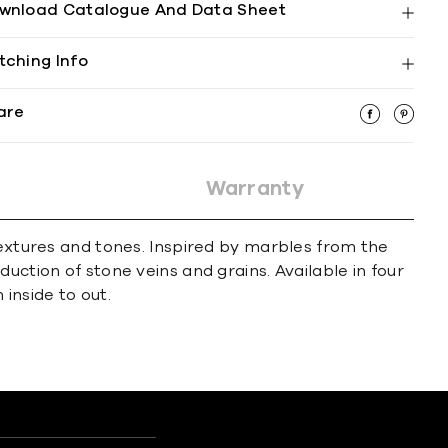
wnload Catalogue And Data Sheet
tching Info
are
Warranty
textures and tones. Inspired by marbles from the
uction of stone veins and grains. Available in four
inside to out.