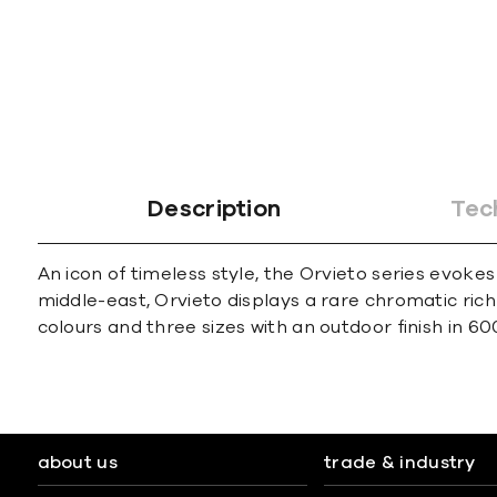
Description
Tec
An icon of timeless style, the Orvieto series evoke
middle-east, Orvieto displays a rare chromatic rich
colours and three sizes with an outdoor finish in 6
about us
trade & industry