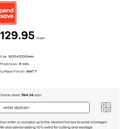
ing
$
129
95
sqm
Size:
600x1200mm
Thickness:
8 mm
Surface Finish:
MATT
Online stock:
1164.24
sqm
Your order is rounded up to the nearest full box to avoid shortages.
We also advise adding 10% extra for cutting and wastage.