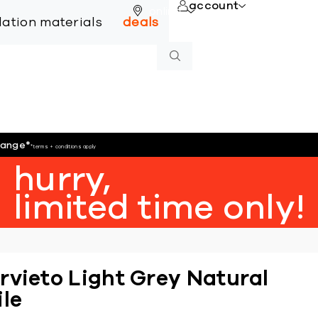
account
online
llation materials
deals
hange
*
*terms + conditions apply
hurry,
limited time only!
rvieto Light Grey Natural
ile