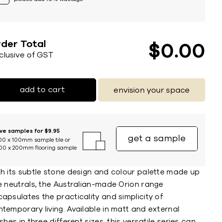
der Total
$
0
00
nclusive of GST
add to cart
envision your space
ive samples for $9.95
get a sample
00 x 100mm sample tile or
00 x 200mm flooring sample
th its subtle stone design and colour palette made up
e neutrals, the Australian-made Orion range
apsulates the practicality and simplicity of
temporary living. Available in matt and external
ishes in three different sizes, this versatile series can