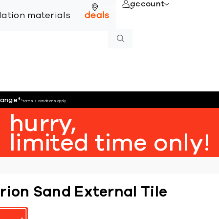
account
online
llation materials
deals
hange
*
*terms + conditions apply
hurry,
limited time only!
rion Sand External Tile