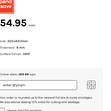
ing
$
54
95
sqm
Size:
300x600mm
Thickness:
9 mm
Surface Finish:
GRIP
Online stock:
299.88
sqm
Your order is rounded up to the nearest full box to avoid shortages.
We also advise adding 10% extra for cutting and wastage.
please add 10% wastage