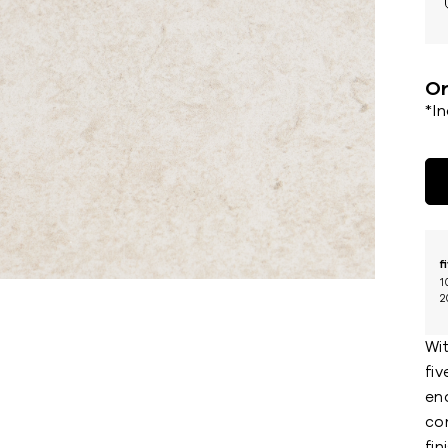
Or
*I
f
1
2
Wi
fiv
enc
con
fin