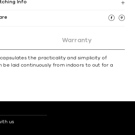
tching Info
are
Warranty
apsulates the practicality and simplicity of
an be laid continuously from indoors to out for a
ith us
s