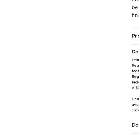
be
fin
Pr
De
Sta
Reg
Met
Reg
Pic
A $2
Del
avai
cli
Do