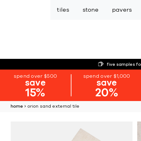
tiles
stone
pavers
five samples fo
spend over $500
spend over $1,000
save
save
15%
20%
home
orion sand external tile
Skip
to
the