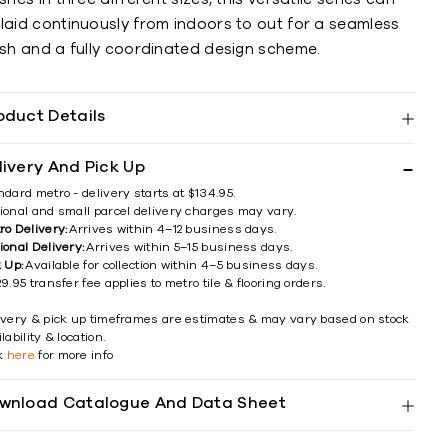
 laid continuously from indoors to out for a seamless
ish and a fully coordinated design scheme.
oduct Details
livery And Pick Up
ndard metro - delivery starts at $134.95.
ional and small parcel delivery charges may vary.
ro Delivery:
Arrives within 4–12 business days.
ional Delivery:
Arrives within 5–15 business days.
k Up:
Available for collection within 4–5 business days.
9.95 transfer fee applies to metro tile & flooring orders.
ivery & pick up timeframes are estimates & may vary based on stock
lability & location.
ck
here
for more info
wnload Catalogue And Data Sheet