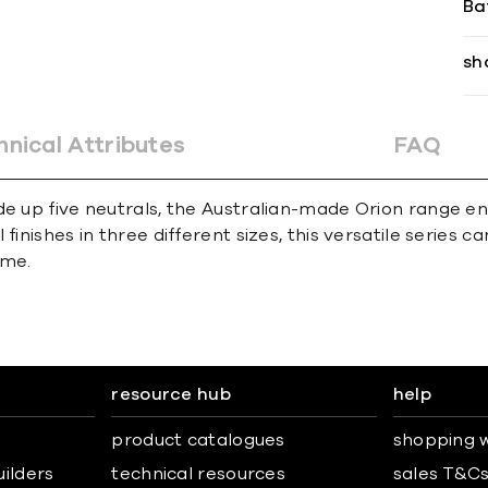
Ba
sh
hnical Attributes
FAQ
e up five neutrals, the Australian-made Orion range enc
inishes in three different sizes, this versatile series c
eme.
resource hub
help
product catalogues
shopping w
uilders
technical resources
sales T&C