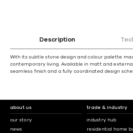
Description
Tec
With its subtle stone design and colour palette mad
contemporary living. Available in matt and external f
seamless finish and a fully coordinated design sch
about us
trade & industry
our story
industry hub
news
residential home b