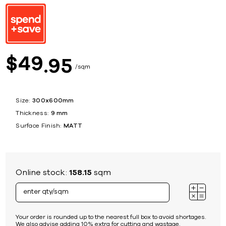
49
$
95
sqm
Size:
300x600mm
Thickness:
9 mm
Surface Finish:
MATT
Online stock:
158.15
sqm
Your order is rounded up to the nearest full box to avoid shortages.
We also advise adding 10% extra for cutting and wastage.