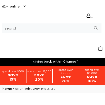
online
giving back with i=Change
*
spend over
spend over
spend over $500
spend over $1,000
$2,000
$4,000
save
save
save
save
15%
20%
25%
30%
home
orion light grey matt tile