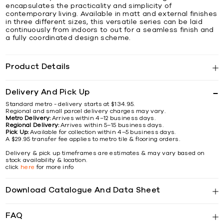
encapsulates the practicality and simplicity of
contemporary living. Available in matt and external finishes
in three different sizes, this versatile series can be laid
continuously from indoors to out for a seamless finish and
a fully coordinated design scheme.
Product Details
Delivery And Pick Up
Standard metro - delivery starts at $134.95.
Regional and small parcel delivery charges may vary.
Metro Delivery:
Arrives within 4–12 business days.
Regional Delivery:
Arrives within 5–15 business days.
Pick Up:
Available for collection within 4–5 business days.
A $29.95 transfer fee applies to metro tile & flooring orders.
Delivery & pick up timeframes are estimates & may vary based on
stock availability & location.
click
here
for more info
Download Catalogue And Data Sheet
FAQ