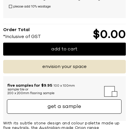
please add 10% wastage
Order Total
$
0
00
*Inclusive of GST
add to cart
envision your space
five samples for $9.95
100 x 100mm
sample tile or
200 x 200mm flooring sample
get a sample
With its subtle stone design and colour palette made up
five neutrals, the Australian-made Orion range