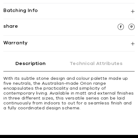
Batching Info
share
Warranty
Description
Technical Attributes
With its subtle stone design and colour palette made up
five neutrals, the Australian-made Orion range
encapsulates the practicality and simplicity of
contemporary living. Available in matt and external finishes
in three different sizes, this versatile series can be laid
continuously from indoors to out for a seamless finish and
a fully coordinated design scheme.