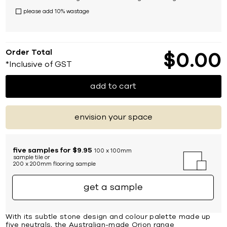
please add 10% wastage
Order Total
$
0
00
*Inclusive of GST
add to cart
envision your space
five samples for $9.95
100 x 100mm
sample tile or
200 x 200mm flooring sample
get a sample
With its subtle stone design and colour palette made up
five neutrals, the Australian-made Orion range