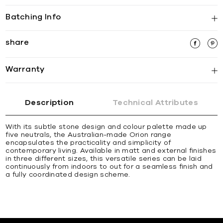
Batching Info
share
Warranty
Description
Technical Attributes
With its subtle stone design and colour palette made up
five neutrals, the Australian-made Orion range
encapsulates the practicality and simplicity of
contemporary living. Available in matt and external finishes
in three different sizes, this versatile series can be laid
continuously from indoors to out for a seamless finish and
a fully coordinated design scheme.