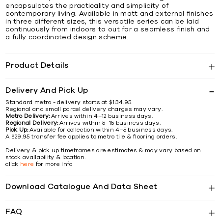
encapsulates the practicality and simplicity of
contemporary living. Available in matt and external finishes
in three different sizes, this versatile series can be laid
continuously from indoors to out for a seamless finish and
a fully coordinated design scheme.
Product Details
Delivery And Pick Up
Standard metro - delivery starts at $134.95.
Regional and small parcel delivery charges may vary.
Metro Delivery:
Arrives within 4–12 business days.
Regional Delivery:
Arrives within 5–15 business days.
Pick Up:
Available for collection within 4–5 business days.
A $29.95 transfer fee applies to metro tile & flooring orders.
Delivery & pick up timeframes are estimates & may vary based on
stock availability & location.
click
here
for more info
Download Catalogue And Data Sheet
FAQ