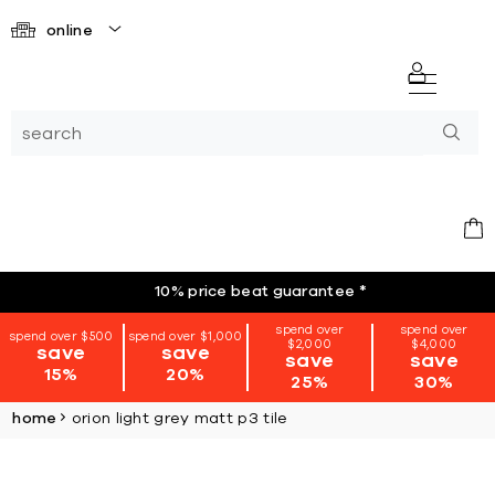
online
10% price beat guarantee
*
spend over
spend over
spend over $500
spend over $1,000
$2,000
$4,000
save
save
save
save
15%
20%
25%
30%
home
orion light grey matt p3 tile