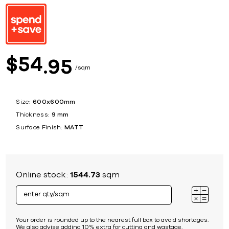
54
$
95
sqm
Size:
600x600mm
Thickness:
9 mm
Surface Finish:
MATT
Online stock:
1544.73
sqm
Your order is rounded up to the nearest full box to avoid shortages.
We also advise adding 10% extra for cutting and wastage.