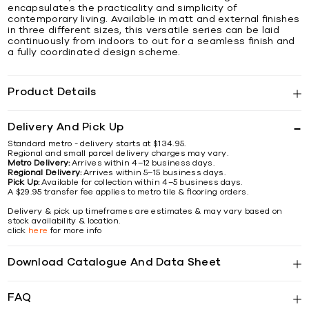
encapsulates the practicality and simplicity of
contemporary living. Available in matt and external finishes
in three different sizes, this versatile series can be laid
continuously from indoors to out for a seamless finish and
a fully coordinated design scheme.
Product Details
Delivery And Pick Up
Standard metro - delivery starts at $134.95.
Regional and small parcel delivery charges may vary.
Metro Delivery:
Arrives within 4–12 business days.
Regional Delivery:
Arrives within 5–15 business days.
Pick Up:
Available for collection within 4–5 business days.
A $29.95 transfer fee applies to metro tile & flooring orders.
Delivery & pick up timeframes are estimates & may vary based on
stock availability & location.
click
here
for more info
Download Catalogue And Data Sheet
FAQ