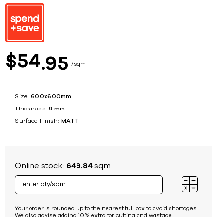
54
$
95
sqm
Size:
600x600mm
Thickness:
9 mm
Surface Finish:
MATT
Online stock:
649.84
sqm
Your order is rounded up to the nearest full box to avoid shortages.
We also advise adding 10% extra for cutting and wastage.