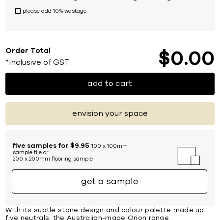
please add 10% wastage
Order Total
$
0
00
*Inclusive of GST
add to cart
envision your space
five samples for $9.95
100 x 100mm
sample tile or
200 x 200mm flooring sample
get a sample
With its subtle stone design and colour palette made up
five neutrals, the Australian-made Orion range