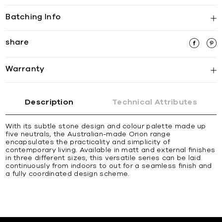
Batching Info
share
Warranty
Description
Technical Attributes
With its subtle stone design and colour palette made up
five neutrals, the Australian-made Orion range
encapsulates the practicality and simplicity of
contemporary living. Available in matt and external finishes
in three different sizes, this versatile series can be laid
continuously from indoors to out for a seamless finish and
a fully coordinated design scheme.