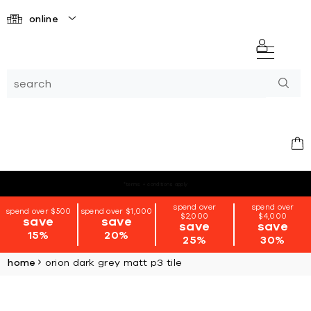
online
*terms + conditions apply
spend over
spend over
spend over $500
spend over $1,000
$2,000
$4,000
save
save
save
save
15%
20%
25%
30%
home
orion dark grey matt p3 tile