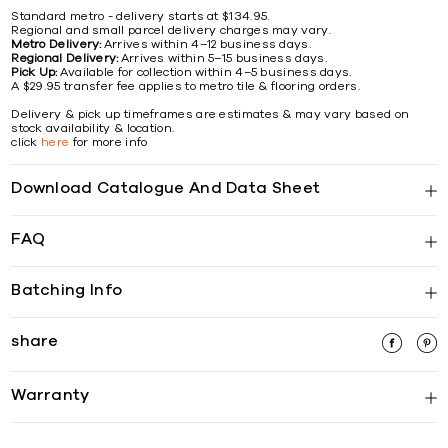
Standard metro - delivery starts at $134.95.
Regional and small parcel delivery charges may vary.
Metro Delivery:
Arrives within 4–12 business days.
Regional Delivery:
Arrives within 5–15 business days.
Pick Up:
Available for collection within 4–5 business days.
A $29.95 transfer fee applies to metro tile & flooring orders.
Delivery & pick up timeframes are estimates & may vary based on
stock availability & location.
click
here
for more info
Download Catalogue And Data Sheet
FAQ
Batching Info
share
Warranty