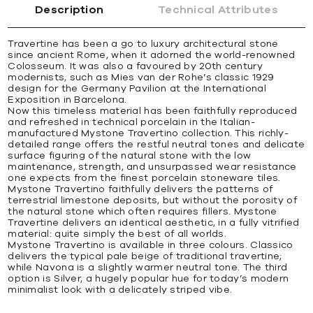
Description
Technical Attributes
Travertine has been a go to luxury architectural stone
since ancient Rome, when it adorned the world-renowned
Colosseum. It was also a favoured by 20th century
modernists, such as Mies van der Rohe’s classic 1929
design for the Germany Pavilion at the International
Exposition in Barcelona.
Now this timeless material has been faithfully reproduced
and refreshed in technical porcelain in the Italian-
manufactured Mystone Travertino collection. This richly-
detailed range offers the restful neutral tones and delicate
surface figuring of the natural stone with the low
maintenance, strength, and unsurpassed wear resistance
one expects from the finest porcelain stoneware tiles.
Mystone Travertino faithfully delivers the patterns of
terrestrial limestone deposits, but without the porosity of
the natural stone which often requires fillers. Mystone
Travertine delivers an identical aesthetic, in a fully vitrified
material: quite simply the best of all worlds.
Mystone Travertino is available in three colours. Classico
delivers the typical pale beige of traditional travertine;
while Navona is a slightly warmer neutral tone. The third
option is Silver, a hugely popular hue for today’s modern
minimalist look with a delicately striped vibe.