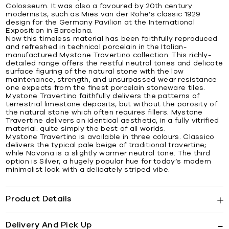
Colosseum. It was also a favoured by 20th century
modernists, such as Mies van der Rohe’s classic 1929
design for the Germany Pavilion at the International
Exposition in Barcelona.
Now this timeless material has been faithfully reproduced
and refreshed in technical porcelain in the Italian-
manufactured Mystone Travertino collection. This richly-
detailed range offers the restful neutral tones and delicate
surface figuring of the natural stone with the low
maintenance, strength, and unsurpassed wear resistance
one expects from the finest porcelain stoneware tiles.
Mystone Travertino faithfully delivers the patterns of
terrestrial limestone deposits, but without the porosity of
the natural stone which often requires fillers. Mystone
Travertine delivers an identical aesthetic, in a fully vitrified
material: quite simply the best of all worlds.
Mystone Travertino is available in three colours. Classico
delivers the typical pale beige of traditional travertine;
while Navona is a slightly warmer neutral tone. The third
option is Silver, a hugely popular hue for today’s modern
minimalist look with a delicately striped vibe.
Product Details
Delivery And Pick Up