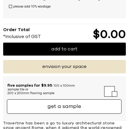
please add 10% wastage
Order Total
$
0
00
*Inclusive of GST
add to cart
envision your space
five samples for $9.95
100 x 100mm
sample tile or
200 x 200mm flooring sample
get a sample
Travertine has been a go to luxury architectural stone
since ancient Rome, when it adorned the world-renowned