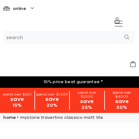
online
10% price beat guarantee
*
spend over
spend over
spend over $500
spend over $1,000
$2,000
$4,000
save
save
save
save
15%
20%
25%
30%
home
mystone travertino classico matt tile