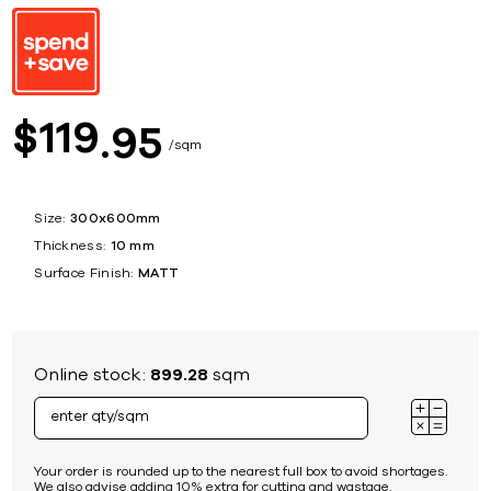
119
$
95
sqm
Size:
300x600mm
Thickness:
10 mm
Surface Finish:
MATT
Online stock:
899.28
sqm
Your order is rounded up to the nearest full box to avoid shortages.
We also advise adding 10% extra for cutting and wastage.