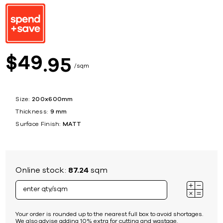
49
$
95
sqm
Size:
200x600mm
Thickness:
9 mm
Surface Finish:
MATT
Online stock:
87.24
sqm
Your order is rounded up to the nearest full box to avoid shortages.
We also advise adding 10% extra for cutting and wastage.