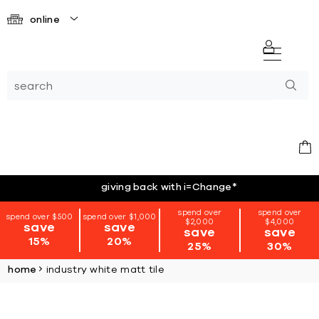
online
giving back with i=Change
*
spend over
spend over
spend over $500
spend over $1,000
$2,000
$4,000
save
save
save
save
15%
20%
25%
30%
home
industry white matt tile