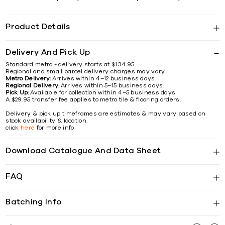
Product Details
Delivery And Pick Up
Standard metro - delivery starts at $134.95.
Regional and small parcel delivery charges may vary.
Metro Delivery:
Arrives within 4–12 business days.
Regional Delivery:
Arrives within 5–15 business days.
Pick Up:
Available for collection within 4–5 business days.
A $29.95 transfer fee applies to metro tile & flooring orders.
Delivery & pick up timeframes are estimates & may vary based on
stock availability & location.
click
here
for more info
Download Catalogue And Data Sheet
FAQ
Batching Info