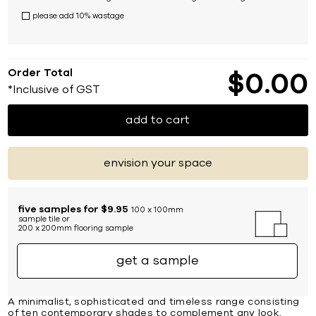
please add 10% wastage
Order Total
$
0
00
*Inclusive of GST
add to cart
envision your space
five samples for $9.95
100 x 100mm
sample tile or
200 x 200mm flooring sample
get a sample
A minimalist, sophisticated and timeless range consisting
of ten contemporary shades to complement any look.