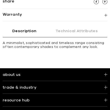
share
Warranty
Description
Technical Attributes
A minimalist, sophisticated and timeless range consisting
of ten contemporary shades to complement any look.
about us
trade & industry
resource hub